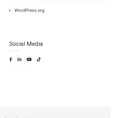
WordPress.org
Social Media