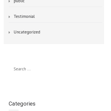
public
Testimonial
Uncategorized
Search
for:
Categories