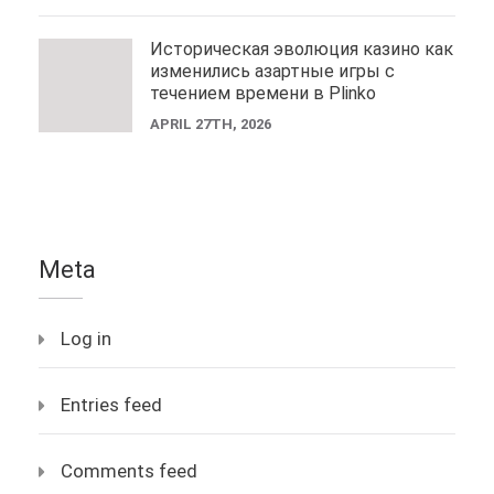
Историческая эволюция казино как
изменились азартные игры с
течением времени в Plinko
APRIL 27TH, 2026
Meta
Log in
Entries feed
Comments feed