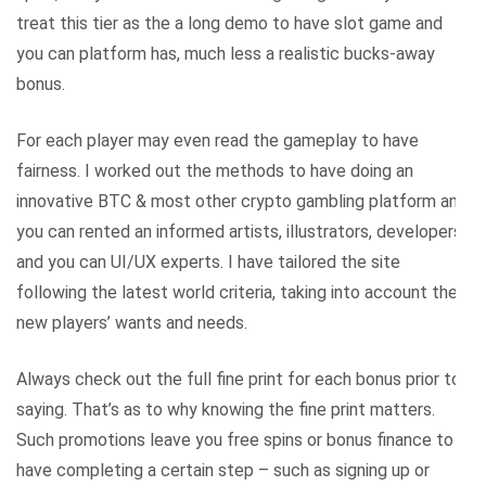
treat this tier as the a long demo to have slot game and
you can platform has, much less a realistic bucks-away
bonus.
For each player may even read the gameplay to have
fairness. I worked out the methods to have doing an
innovative BTC & most other crypto gambling platform and
you can rented an informed artists, illustrators, developers,
and you can UI/UX experts. I have tailored the site
following the latest world criteria, taking into account the
new players’ wants and needs.
Always check out the full fine print for each bonus prior to
saying. That’s as to why knowing the fine print matters.
Such promotions leave you free spins or bonus finance to
have completing a certain step – such as signing up or