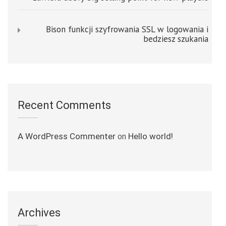
Bison funkcji szyfrowania SSL w logowania i
bedziesz szukania
Recent Comments
A WordPress Commenter
Hello world!
on
Archives