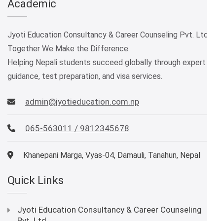
Academic
Jyoti Education Consultancy & Career Counseling Pvt. Ltd.
Together We Make the Difference.
Helping Nepali students succeed globally through expert
guidance, test preparation, and visa services.
admin@jyotieducation.com.np
065-563011 / 9812345678
Khanepani Marga, Vyas-04, Damauli, Tanahun, Nepal
Quick Links
Jyoti Education Consultancy & Career Counseling
Pvt. Ltd.