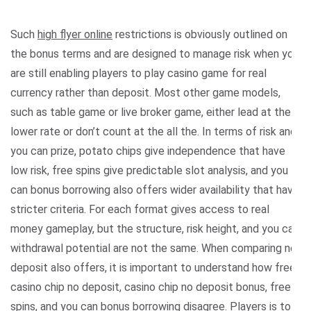
Such
high flyer online
restrictions is obviously outlined on
the bonus terms and are designed to manage risk when you
are still enabling players to play casino game for real
currency rather than deposit. Most other game models,
such as table game or live broker game, either lead at the a
lower rate or don’t count at the all the. In terms of risk and
you can prize, potato chips give independence that have
low risk, free spins give predictable slot analysis, and you
can bonus borrowing also offers wider availability that have
stricter criteria. For each format gives access to real
money gameplay, but the structure, risk height, and you can
withdrawal potential are not the same. When comparing no
deposit also offers, it is important to understand how free
casino chip no deposit, casino chip no deposit bonus, free
spins, and you can bonus borrowing disagree. Players is to