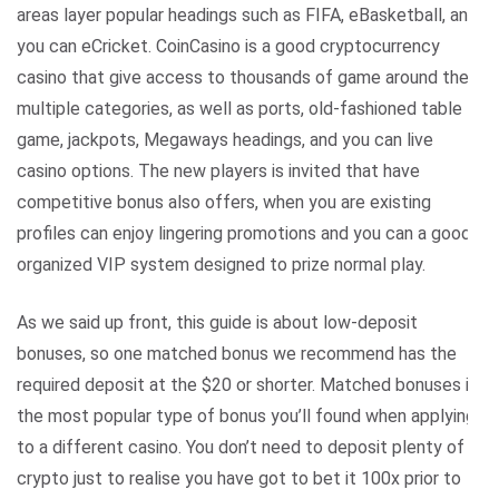
areas layer popular headings such as FIFA, eBasketball, and
you can eCricket. CoinCasino is a good cryptocurrency
casino that give access to thousands of game around the
multiple categories, as well as ports, old-fashioned table
game, jackpots, Megaways headings, and you can live
casino options. The new players is invited that have
competitive bonus also offers, when you are existing
profiles can enjoy lingering promotions and you can a good
organized VIP system designed to prize normal play.
As we said up front, this guide is about low-deposit
bonuses, so one matched bonus we recommend has the
required deposit at the $20 or shorter. Matched bonuses is
the most popular type of bonus you’ll found when applying
to a different casino. You don’t need to deposit plenty of
crypto just to realise you have got to bet it 100x prior to