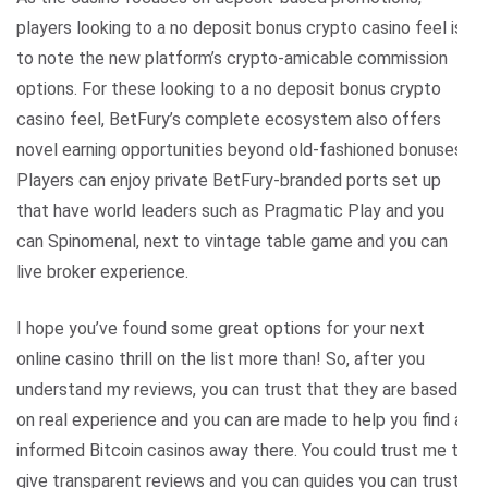
players looking to a no deposit bonus crypto casino feel is
to note the new platform’s crypto-amicable commission
options. For these looking to a no deposit bonus crypto
casino feel, BetFury’s complete ecosystem also offers
novel earning opportunities beyond old-fashioned bonuses.
Players can enjoy private BetFury-branded ports set up
that have world leaders such as Pragmatic Play and you
can Spinomenal, next to vintage table game and you can
live broker experience.
I hope you’ve found some great options for your next
online casino thrill on the list more than! So, after you
understand my reviews, you can trust that they are based
on real experience and you can are made to help you find an
informed Bitcoin casinos away there. You could trust me to
give transparent reviews and you can guides you can trust,