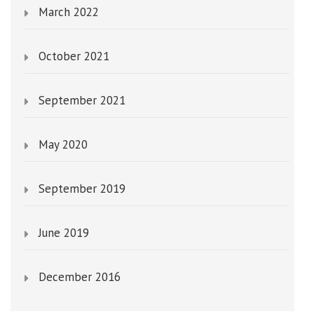
March 2022
October 2021
September 2021
May 2020
September 2019
June 2019
December 2016