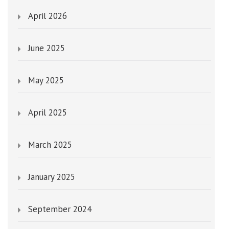
April 2026
June 2025
May 2025
April 2025
March 2025
January 2025
September 2024