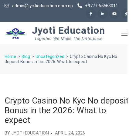
Skip
admin@jyotieducation.com.np
+977 065563011
to
content
Jyoti Education
(Press
Enter)
Together We Make The Difference
Home
>
Blog
>
Uncategorized
>
Crypto Casino No Kyc No
deposit Bonus in the 2026: What to expect
Crypto Casino No Kyc No deposit
Bonus in the 2026: What to
expect
BY
JYOTI EDUCATION
APRIL 24, 2026