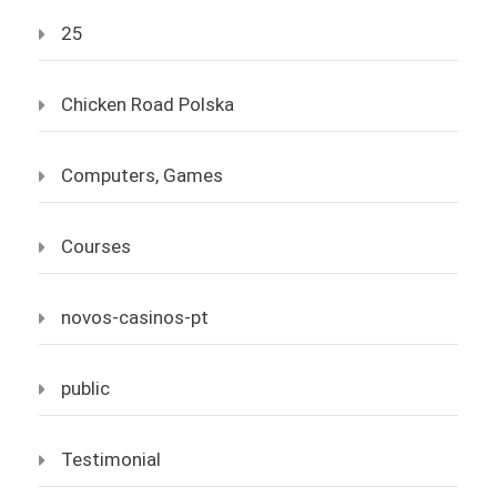
25
Chicken Road Polska
Computers, Games
Courses
novos-casinos-pt
public
Testimonial