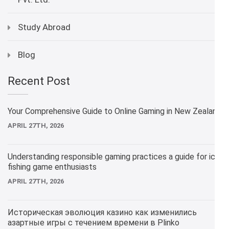
Study Abroad
Blog
Recent Post
Your Comprehensive Guide to Online Gaming in New Zealand
APRIL 27TH, 2026
Understanding responsible gaming practices a guide for ice
fishing game enthusiasts
APRIL 27TH, 2026
Историческая эволюция казино как изменились
азартные игры с течением времени в Plinko