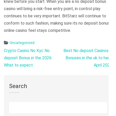
knew before you start. When you are a no deposit bonus
casino will bring a risk-free entry point, in control play
continues to be very important. BitStarz will continue to
conform to such fashion, making sure its no deposit bonus
online casino feel stays competitive.
Uncategorized
Post
Crypto Casino No Kyc No
Best No deposit Casinos &
navigation
deposit Bonus in the 2026:
Bonuses in the uk to have
What to expect
April 2026
Search