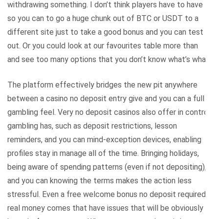
withdrawing something. I don’t think players have to have
so you can to go a huge chunk out of BTC or USDT to a
different site just to take a good bonus and you can test it
out. Or you could look at our favourites table more than
and see too many options that you don’t know what’s what.
The platform effectively bridges the new pit anywhere
between a casino no deposit entry give and you can a full
gambling feel. Very no deposit casinos also offer in control
gambling has, such as deposit restrictions, lesson
reminders, and you can mind-exception devices, enabling
profiles stay in manage all of the time. Bringing holidays,
being aware of spending patterns (even if not depositing),
and you can knowing the terms makes the action less
stressful. Even a free welcome bonus no deposit required
real money comes that have issues that will be obviously