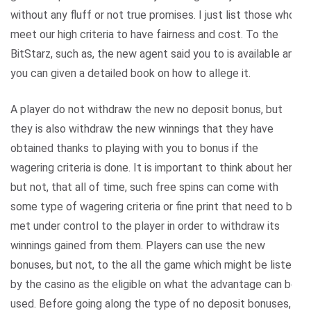
without any fluff or not true promises. I just list those who
meet our high criteria to have fairness and cost. To the
BitStarz, such as, the new agent said you to is available and
you can given a detailed book on how to allege it.
A player do not withdraw the new no deposit bonus, but
they is also withdraw the new winnings that they have
obtained thanks to playing with you to bonus if the
wagering criteria is done. It is important to think about here,
but not, that all of time, such free spins can come with
some type of wagering criteria or fine print that need to be
met under control to the player in order to withdraw its
winnings gained from them. Players can use the new
bonuses, but not, to the all the game which might be listed
by the casino as the eligible on what the advantage can be
used. Before going along the type of no deposit bonuses, it