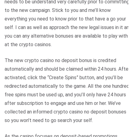
needs to be understand very carefully prior to committing
to the new campaign. Stick to you and me’ll know
everything you need to know prior to that have a go your
self. I can as well as approach the new legal issues in it and
you can any alternative bonuses are available to play with
at the crypto casinos.
The new crypto casino no deposit bonus is credited
automatically and should be claimed within 24 hours. After
activated, click the “Create Spins” button, and you’ll be
redirected automatically to the game. All the one hundred
free spins must be used up, and you’ll only have 24 hours
after subscription to engage and use him or her. We’ve
collected an informed crypto casino no deposit bonuses
so you won’t need to go search your self.
As the casino focuses on deposit-based promotions,