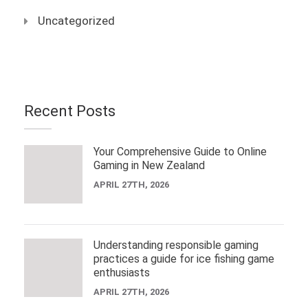
Uncategorized
Recent Posts
Your Comprehensive Guide to Online
Gaming in New Zealand
APRIL 27TH, 2026
Understanding responsible gaming
practices a guide for ice fishing game
enthusiasts
APRIL 27TH, 2026