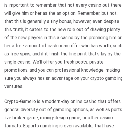
is important to remember that not every casino out there
will give him or her as the an option. Remember, but not,
that this is generally a tiny bonus, however, even despite
this truth, it caters to the new role out of drawing plenty
of the new players in this a casino by the promising him or
her a free amount of cash or an offer who has worth, such
as free spins, and if it finish the fine print that’s lay by the a
single casino. We’ll offer you fresh posts, private
promotions, and you can professional knowledge, making
sure you always has an advantage on your crypto gambling
ventures.
Crypto-Game.io is a modern-day online casino that offers a
general diversity out of gambling options, as well as ports,
live broker game, mining-design game, or other casino
formats. Esports gambling is even available, that have