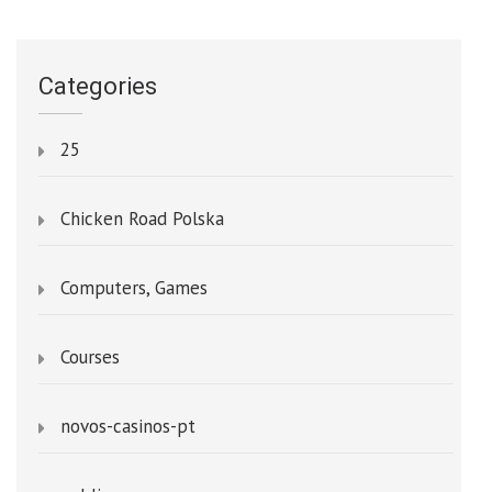
Categories
25
Chicken Road Polska
Computers, Games
Courses
novos-casinos-pt