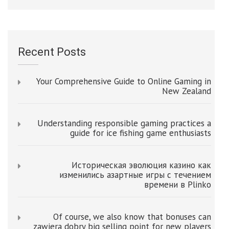
Recent Posts
Your Comprehensive Guide to Online Gaming in
New Zealand
Understanding responsible gaming practices a
guide for ice fishing game enthusiasts
Историческая эволюция казино как
изменились азартные игры с течением
времени в Plinko
Of course, we also know that bonuses can
zawiera dobry big selling point for new players