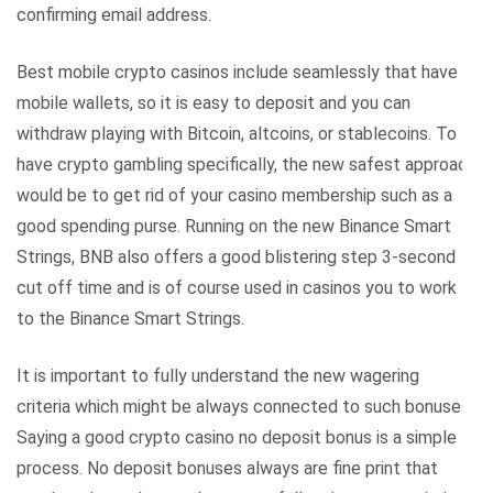
confirming email address.
Best mobile crypto casinos include seamlessly that have
mobile wallets, so it is easy to deposit and you can
withdraw playing with Bitcoin, altcoins, or stablecoins. To
have crypto gambling specifically, the new safest approach
would be to get rid of your casino membership such as a
good spending purse. Running on the new Binance Smart
Strings, BNB also offers a good blistering step 3-second
cut off time and is of course used in casinos you to work
to the Binance Smart Strings.
It is important to fully understand the new wagering
criteria which might be always connected to such bonuses.
Saying a good crypto casino no deposit bonus is a simple
process. No deposit bonuses always are fine print that