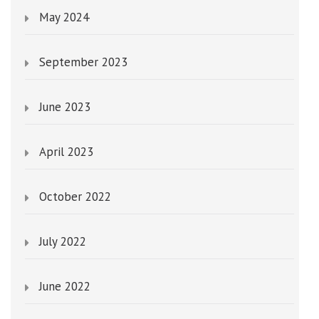
May 2024
September 2023
June 2023
April 2023
October 2022
July 2022
June 2022