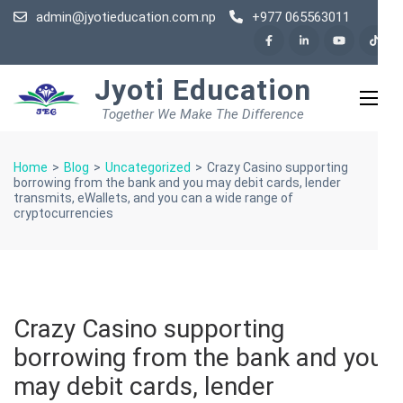
Skip
admin@jyotieducation.com.np
+977 065563011
to
content
Jyoti Education
(Press
Enter)
Together We Make The Difference
Home
>
Blog
>
Uncategorized
>
Crazy Casino supporting
borrowing from the bank and you may debit cards, lender
transmits, eWallets, and you can a wide range of
cryptocurrencies
Crazy Casino supporting
borrowing from the bank and you
may debit cards, lender