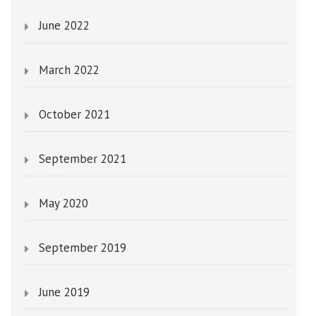
June 2022
March 2022
October 2021
September 2021
May 2020
September 2019
June 2019