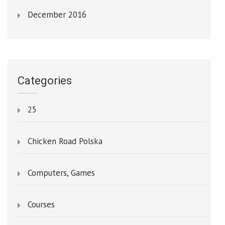
December 2016
Categories
25
Chicken Road Polska
Computers, Games
Courses