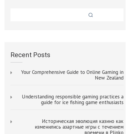
Recent Posts
Your Comprehensive Guide to Online Gaming in
New Zealand
Understanding responsible gaming practices a
guide for ice fishing game enthusiasts
Историческая эволюция казино как
изменились азартные игры с течением
времени в Plinko