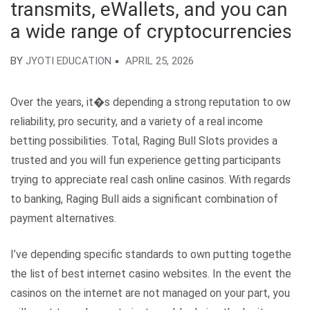
transmits, eWallets, and you can
a wide range of cryptocurrencies
BY
JYOTI EDUCATION
APRIL 25, 2026
Over the years, it�s depending a strong reputation to own
reliability, pro security, and a variety of a real income
betting possibilities. Total, Raging Bull Slots provides a
trusted and you will fun experience getting participants
trying to appreciate real cash online casinos. With regards
to banking, Raging Bull aids a significant combination of
payment alternatives.
I’ve depending specific standards to own putting together
the list of best internet casino websites. In the event the
casinos on the internet are not managed on your part, you