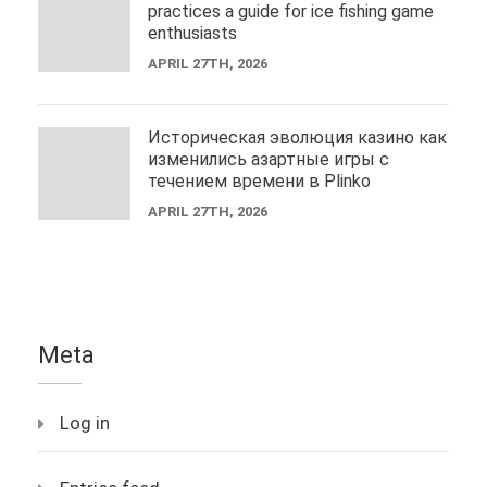
practices a guide for ice fishing game
enthusiasts
APRIL 27TH, 2026
Историческая эволюция казино как
изменились азартные игры с
течением времени в Plinko
APRIL 27TH, 2026
Meta
Log in