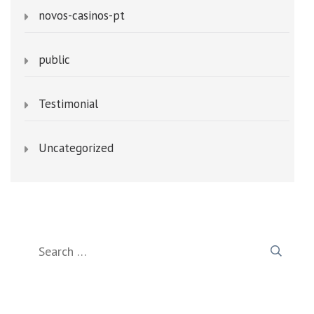
novos-casinos-pt
public
Testimonial
Uncategorized
Search
for: