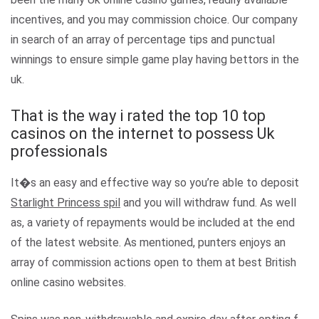
incentives, and you may commission choice. Our company is
in search of an array of percentage tips and punctual
winnings to ensure simple game play having bettors in the
uk.
That is the way i rated the top 10 top
casinos on the internet to possess Uk
professionals
It�s an easy and effective way so you’re able to deposit
Starlight Princess spil
and you will withdraw fund. As well
as, a variety of repayments would be included at the end
of the latest website. As mentioned, punters enjoys an
array of commission actions open to them at best British
online casino websites.