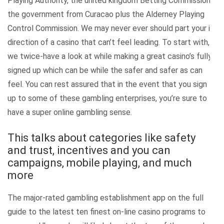
Playing Authority, the united kingdom Betting Commission,
the government from Curacao plus the Alderney Playing
Control Commission. We may never ever should part your in
direction of a casino that can’t feel leading. To start with,
we twice-have a look at while making a great casino’s fully
signed up which can be while the safer and safer as can
feel. You can rest assured that in the event that you sign
up to some of these gambling enterprises, you’re sure to
have a super online gambling sense.
This talks about categories like safety
and trust, incentives and you can
campaigns, mobile playing, and much
more
The major-rated gambling establishment app on the full
guide to the latest ten finest on-line casino programs to