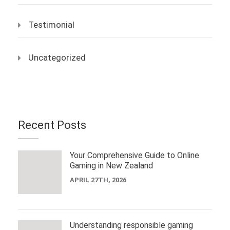
Testimonial
Uncategorized
Recent Posts
Your Comprehensive Guide to Online
Gaming in New Zealand
APRIL 27TH, 2026
Understanding responsible gaming