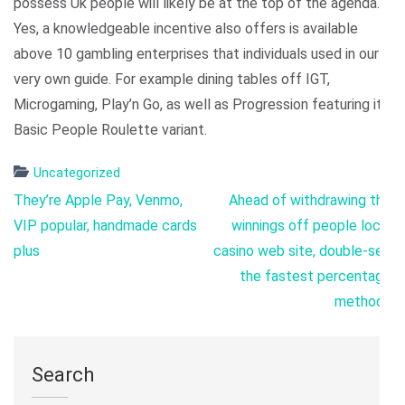
possess Uk people will likely be at the top of the agenda.
Yes, a knowledgeable incentive also offers is available
above 10 gambling enterprises that individuals used in our
very own guide. For example dining tables off IGT,
Microgaming, Play’n Go, as well as Progression featuring its
Basic People Roulette variant.
Uncategorized
Post
They’re Apple Pay, Venmo,
Ahead of withdrawing the
navigation
VIP popular, handmade cards
winnings off people local
plus
casino web site, double-see
the fastest percentage
methods
Search