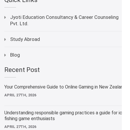
Jyoti Education Consultancy & Career Counseling
Pvt. Ltd.
Study Abroad
Blog
Recent Post
Your Comprehensive Guide to Online Gaming in New Zealand
APRIL 27TH, 2026
Understanding responsible gaming practices a guide for ice
fishing game enthusiasts
APRIL 27TH, 2026