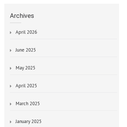
Archives
April 2026
June 2025
May 2025
April 2025
March 2025
January 2025