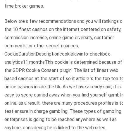
time broker games.
Below are a few recommendations and you will rankings of
the 10 finest casinos on the internet centered on safety,
commission increase, online game diversity, customer
comments, or other secret nuances.
CookieDurationDescriptioncookielawinfo-checkbox-
analytics11 monthsThis cookie is determined because of
the GDPR Cookie Consent plugin. The list of finest web
based casinos at the start of so it article ‘s the top ten top
online casinos inside the Uk. As we have already said, it is
easy to score carried away when you find yourself gambling
online; as a result, there are many procedures profiles is to
test ensure in charge gambling. These types of gambling
enterprises is going to be reached anywhere as well as
anytime, considering he is linked to the web sites.