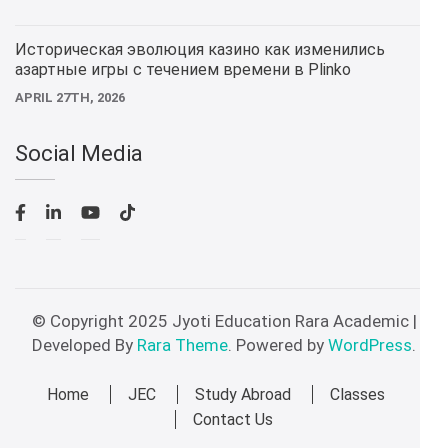
Историческая эволюция казино как изменились
азартные игры с течением времени в Plinko
APRIL 27TH, 2026
Social Media
© Copyright 2025 Jyoti Education Rara Academic |
Developed By
Rara Theme
. Powered by
WordPress
.
Home
JEC
Study Abroad
Classes
Contact Us