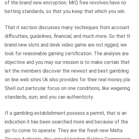
of the brand new encryption. MrQ free revolves have no
betting standards, so that you keep that which you win.
That it section discusses many techniques from account
difficulties, guidelines, financial, and much more. So that the
brand new slots and desk video game are not rigged, we
look for reasonable gaming certification. The analysis are
objective and you may our mission is to make certain that i
let the members discover the newest and best gambling
on line web sites Uk also provides for their real money play.
Shell out particular focus on one conditions, like wagering
standards, sum, and you can authenticity.
If a gambling establishment possess a permit, that is an
indication it has been searched more and because of the
go-to come to operate. They are the fresh new Malta