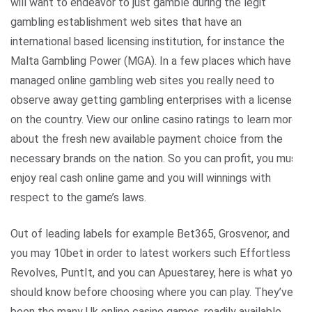
will want to endeavor to just gamble during the legit
gambling establishment web sites that have an
international based licensing institution, for instance the
Malta Gambling Power (MGA). In a few places which have
managed online gambling web sites you really need to
observe away getting gambling enterprises with a licenses
on the country. View our online casino ratings to learn more
about the fresh new available payment choice from the
necessary brands on the nation. So you can profit, you must
enjoy real cash online game and you will winnings with
respect to the game’s laws.
Out of leading labels for example Bet365, Grosvenor, and
you may 10bet in order to latest workers such Effortless
Revolves, PuntIt, and you can Apuestarey, here is what you
should know before choosing where you can play. They’ve
been the many Uk online casino games, readily available