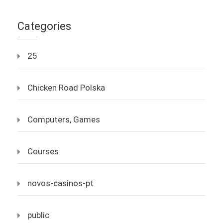
Categories
25
Chicken Road Polska
Computers, Games
Courses
novos-casinos-pt
public