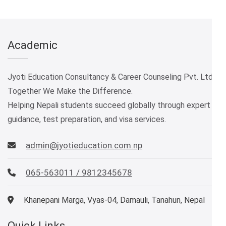
Academic
Jyoti Education Consultancy & Career Counseling Pvt. Ltd.
Together We Make the Difference.
Helping Nepali students succeed globally through expert
guidance, test preparation, and visa services.
admin@jyotieducation.com.np
065-563011 / 9812345678
Khanepani Marga, Vyas-04, Damauli, Tanahun, Nepal
Quick Links