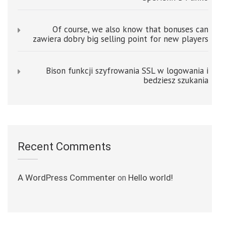
Of course, we also know that bonuses can
zawiera dobry big selling point for new players
Bison funkcji szyfrowania SSL w logowania i
bedziesz szukania
Recent Comments
A WordPress Commenter
Hello world!
on