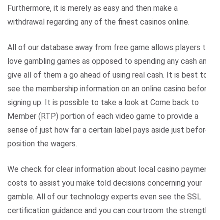
Furthermore, it is merely as easy and then make a
withdrawal regarding any of the finest casinos online.
All of our database away from free game allows players to
love gambling games as opposed to spending any cash and
give all of them a go ahead of using real cash. It is best to
see the membership information on an online casino before
signing up. It is possible to take a look at Come back to
Member (RTP) portion of each video game to provide a
sense of just how far a certain label pays aside just before
position the wagers.
We check for clear information about local casino payment
costs to assist you make told decisions concerning your
gamble. All of our technology experts even see the SSL
certification guidance and you can courtroom the strength