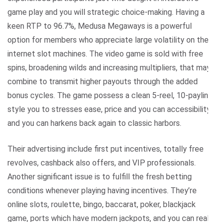
game play and you will strategic choice-making. Having a
keen RTP to 96.7%, Medusa Megaways is a powerful
option for members who appreciate large volatility on the
internet slot machines. The video game is sold with free
spins, broadening wilds and increasing multipliers, that may
combine to transmit higher payouts through the added
bonus cycles. The game possess a clean 5-reel, 10-payline
style you to stresses ease, price and you can accessibility
and you can harkens back again to classic harbors.
Their advertising include first put incentives, totally free
revolves, cashback also offers, and VIP professionals.
Another significant issue is to fulfill the fresh betting
conditions whenever playing having incentives. They’re
online slots, roulette, bingo, baccarat, poker, blackjack
game, ports which have modern jackpots, and you can real