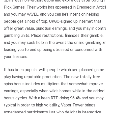
Spins was non-withdrawable and expire day after opting for
Pick Games. Their works has appeared in Dressed in Article
and you may VAVEL, and you can he’s intent on helping
people get a hold of top, UKGC-signed up internet that
offer great value, punctual earnings, and you may in control
gambling units. Place restrictions, finances their gamble,
and you may seek help in the event the online gambling are
leading you to end up being stressed or concerned with
your finances.
It has been popular with people which see planned game
play having reputable production. The new totally free
spins bonus includes multipliers that somewhat improve
earnings, especially when wilds homes while in the added
bonus cycles. With a keen RTP doing 96.4% and you may
typical in order to high volatility, Vapor Tower brings
experienced participants just who delight in interactive