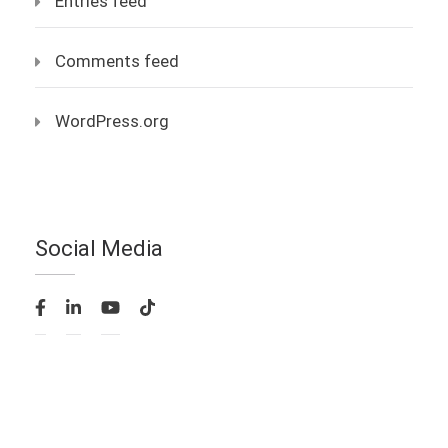
Entries feed
Comments feed
WordPress.org
Social Media