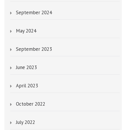
September 2024
May 2024
September 2023
June 2023
April 2023
October 2022
July 2022