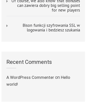
Of course, we also know that bonuses
can zawiera dobry big selling point
for new players
Bison funkcji szyfrowania SSL w
logowania i bedziesz szukania
Recent Comments
on
A WordPress Commenter
Hello
world!