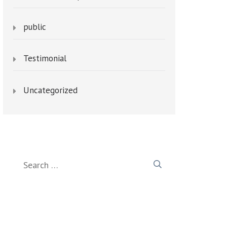
public
Testimonial
Uncategorized
Search
for: