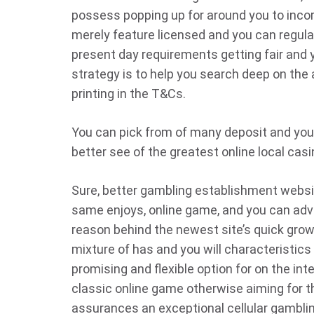
possess popping up for around you to incorr
merely feature licensed and you can regula
present day requirements getting fair and
strategy is to help you search deep on the al
printing in the T&Cs.
You can pick from of many deposit and you 
better see of the greatest online local casino
Sure, better gambling establishment websi
same enjoys, online game, and you can adve
reason behind the newest site’s quick grow
mixture of has and you will characteristic
promising and flexible option for on the in
classic online game otherwise aiming for th
assurances an exceptional cellular gambli