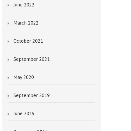
June 2022
March 2022
October 2021
September 2021
May 2020
September 2019
June 2019