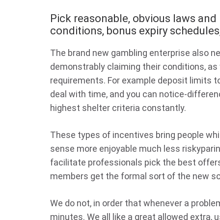
Pick reasonable, obvious laws and
conditions, bonus expiry schedules
The brand new gambling enterprise also ne
demonstrably claiming their conditions, as
requirements. For example deposit limits t
deal with time, and you can notice-differen
highest shelter criteria constantly.
These types of incentives bring people whic
sense more enjoyable much less riskyparing
facilitate professionals pick the best offer
members get the formal sort of the new soft
We do not, in order that whenever a problem 
minutes. We all like a great allowed extra, 