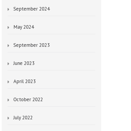
September 2024
May 2024
September 2023
June 2023
April 2023
October 2022
July 2022