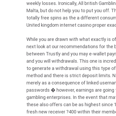
weekly losses. Ironically, All british Gambl
Malta, but do not help you to put you off. 
totally free spins as the a different consum
United kingdom internet casino proper exac
While you are drawn with what exactly is of
next look at our recommendations for the be
between Trustly and you may e-wallet payme
and you will withdrawals. This one is incred
to generate a withdrawal using this type o
method and there is strict deposit limits.
merely as a consequence of linked userna
passwords � however, earnings are going to
gambling enterprises. In the event that 
these also offers can be as highest since 
fresh new receiver ?400 within their memb