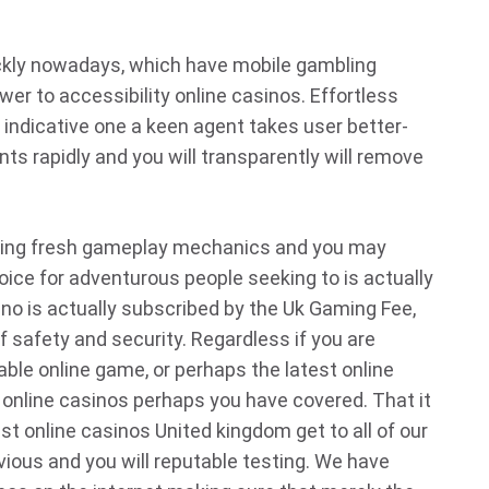
ickly nowadays, which have mobile gambling
r to accessibility online casinos. Effortless
indicative one a keen agent takes user better-
nts rapidly and you will transparently will remove
ring fresh gameplay mechanics and you may
ice for adventurous people seeking to is actually
no is actually subscribed by the Uk Gaming Fee,
f safety and security. Regardless if you are
able online game, or perhaps the latest online
h online casinos perhaps you have covered. That it
 online casinos United kingdom get to all of our
bvious and you will reputable testing. We have