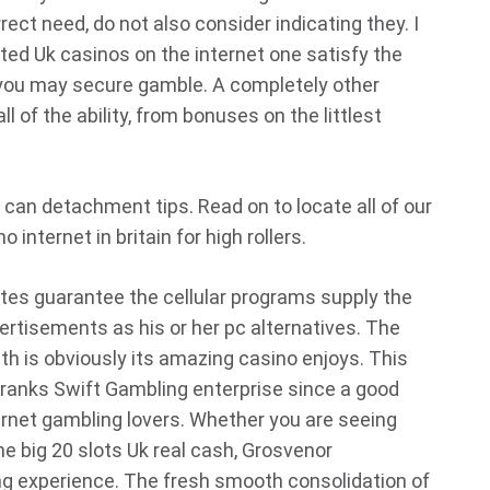
ect need, do not also consider indicating they. I
ted Uk casinos on the internet one satisfy the
 you may secure gamble. A completely other
l of the ability, from bonuses on the littlest
can detachment tips. Read on to locate all of our
 internet in britain for high rollers.
tes guarantee the cellular programs supply the
rtisements as his or her pc alternatives. The
th is obviously its amazing casino enjoys. This
s ranks Swift Gambling enterprise since a good
ternet gambling lovers. Whether you are seeing
e big 20 slots Uk real cash, Grosvenor
ng experience. The fresh smooth consolidation of