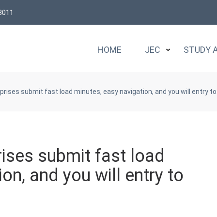
3011
HOME
JEC
STUDY 
rises submit fast load minutes, easy navigation, and you will entry to 
ises submit fast load
on, and you will entry to