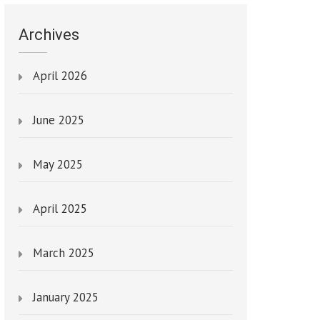
Archives
April 2026
June 2025
May 2025
April 2025
March 2025
January 2025