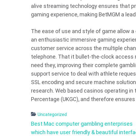
alive streaming technology ensures that p
gaming experience, making BetMGM a leading
The ease of use and style of game allow
an enthusiastic immersive gaming experienc
customer service across the multiple channe
telephone. That it bullet-the-clock access
need they, improving their complete gamblin
support service to deal with athlete reques
SSL encoding and secure machine solutions
research. Web based casinos operating in 
Percentage (UKGC), and therefore ensures t
Uncategorized
Post
Best Mac computer gambling enterprises
navigation
which have user friendly & beautiful interf