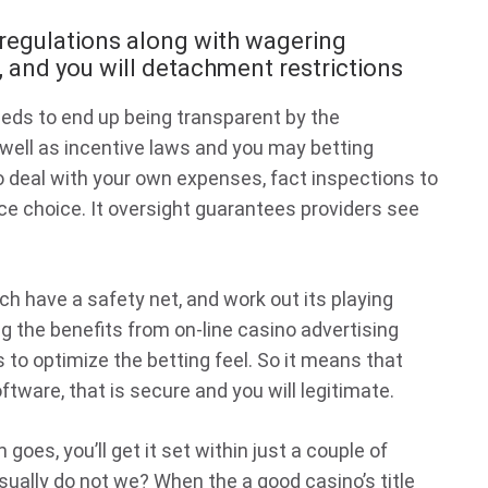
 regulations along with wagering
, and you will detachment restrictions
eds to end up being transparent by the
 well as incentive laws and you may betting
o deal with your own expenses, fact inspections to
ce choice. It oversight guarantees providers see
h have a safety net, and work out its playing
 the benefits from on-line casino advertising
s to optimize the betting feel. So it means that
ware, that is secure and you will legitimate.
goes, you’ll get it set within just a couple of
usually do not we? When the a good casino’s title