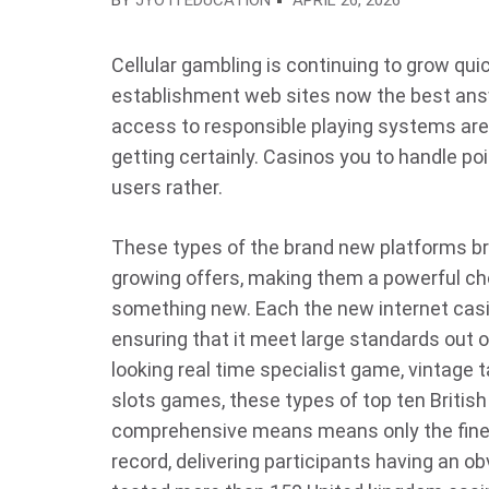
BY
JYOTI EDUCATION
APRIL 26, 2026
Cellular gambling is continuing to grow qu
establishment web sites now the best answe
access to responsible playing systems are 
getting certainly. Casinos you to handle poi
users rather.
These types of the brand new platforms b
growing offers, making them a powerful cho
something new. Each the new internet casi
ensuring that it meet large standards out o
looking real time specialist game, vintage t
slots games, these types of top ten Britis
comprehensive means means only the finest
record, delivering participants having an o