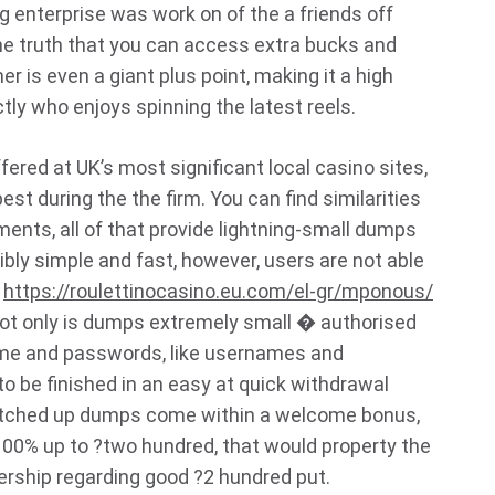
ing enterprise was work on of the a friends off
The truth that you can access extra bucks and
er is even a giant plus point, making it a high
tly who enjoys spinning the latest reels.
fered at UK’s most significant local casino sites,
st during the the firm. You can find similarities
nts, all of that provide lightning-small dumps
ibly simple and fast, however, users are not able
f
https://roulettinocasino.eu.com/el-gr/mponous/
 Not only is dumps extremely small � authorised
me and passwords, like usernames and
 be finished in an easy at quick withdrawal
matched up dumps come within a welcome bonus,
100% up to ?two hundred, that would property the
ership regarding good ?2 hundred put.