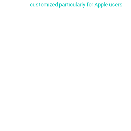
customized particularly for Apple users