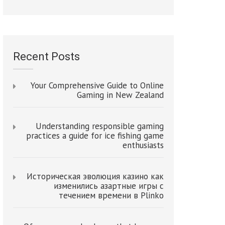
Recent Posts
Your Comprehensive Guide to Online
Gaming in New Zealand
Understanding responsible gaming
practices a guide for ice fishing game
enthusiasts
Историческая эволюция казино как
изменились азартные игры с
течением времени в Plinko