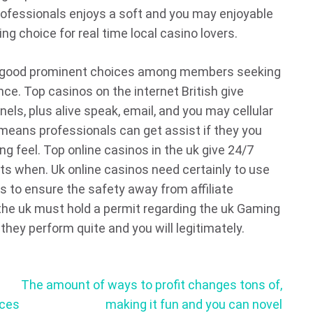
rofessionals enjoys a soft and you may enjoyable
 choice for real time local casino lovers.
 a good prominent choices among members seeking
e. Top casinos on the internet British give
ls, plus alive speak, email, and you may cellular
 means professionals can get assist if they you
g feel. Top online casinos in the uk give 24/7
ts when. Uk online casinos need certainly to use
 to ensure the safety away from affiliate
the uk must hold a permit regarding the uk Gaming
hey perform quite and you will legitimately.
The amount of ways to profit changes tons of,
aces
making it fun and you can novel