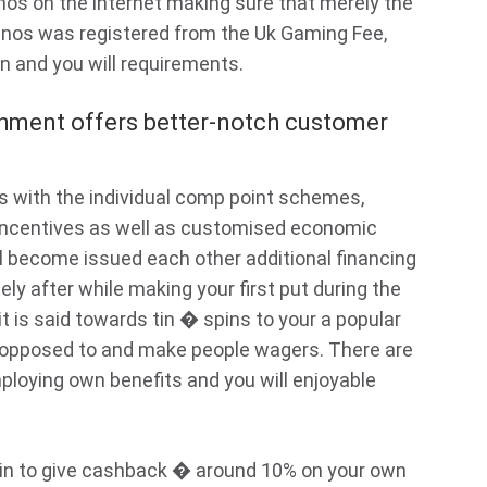
os on the internet making sure that merely the
inos was registered from the Uk Gaming Fee,
on and you will requirements.
shment offers better-notch customer
 with the individual comp point schemes,
 incentives as well as customised economic
ill become issued each other additional financing
ly after while making your first put during the
it is said towards tin � spins to your a popular
s opposed to and make people wagers. There are
ploying own benefits and you will enjoyable
itain to give cashback � around 10% on your own