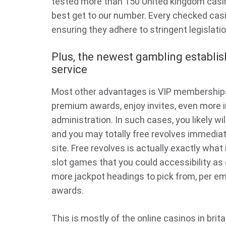
tested more than 150 United kingdom casin
best get to our number. Every checked cas
ensuring they adhere to stringent legislati
Plus, the newest gambling establi
service
Most other advantages is VIP memberships
premium awards, enjoy invites, even more
administration. In such cases, you likely w
and you may totally free revolves immediate
site. Free revolves is actually exactly what 
slot games that you could accessibility a
more jackpot headings to pick from, per em
awards.
This is mostly of the online casinos in br