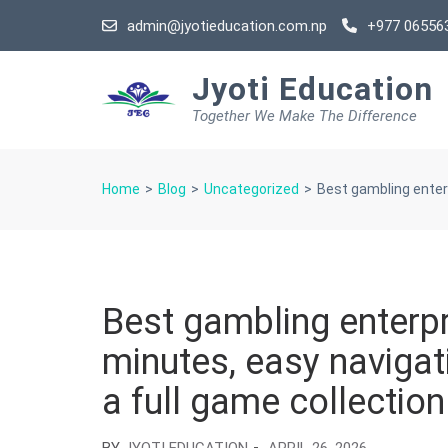
Skip
admin@jyotieducation.com.np
+977 06556
to
content
Jyoti Education
(Press
Together We Make The Difference
Enter)
Home
>
Blog
>
Uncategorized
>
Best gambling enterp
Best gambling enterpr
minutes, easy navigati
a full game collection