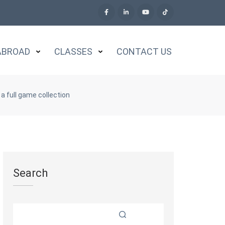
ABROAD
CLASSES
CONTACT US
a full game collection
Search