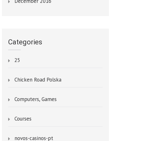
December 2016
Categories
25
Chicken Road Polska
Computers, Games
Courses
novos-casinos-pt