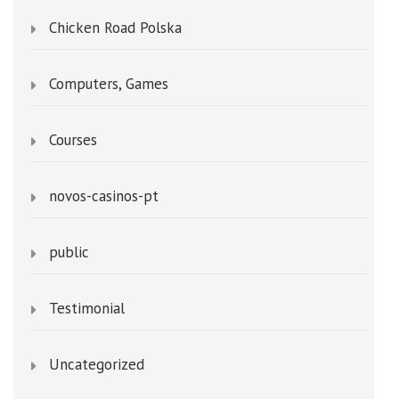
Chicken Road Polska
Computers, Games
Courses
novos-casinos-pt
public
Testimonial
Uncategorized