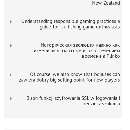
New Zealand
Understanding responsible gaming practices a
guide for ice fishing game enthusiasts
Историческая эволюция казино как
изменились азартные игры с течением
времени в Plinko
Of course, we also know that bonuses can
zawiera dobry big selling point for new players
Bison funkcji szyfrowania SSL w logowania i
bedziesz szukania