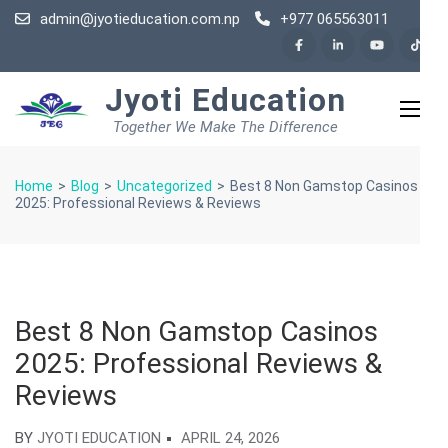
Skip
admin@jyotieducation.com.np
+977 065563011
to
content
Jyoti Education
(Press
Enter)
Together We Make The Difference
Home
>
Blog
>
Uncategorized
>
Best 8 Non Gamstop Casinos
2025: Professional Reviews & Reviews
Best 8 Non Gamstop Casinos
2025: Professional Reviews &
Reviews
BY
JYOTI EDUCATION
APRIL 24, 2026