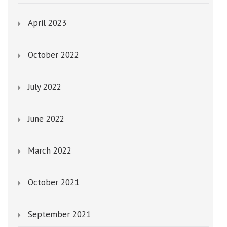
April 2023
October 2022
July 2022
June 2022
March 2022
October 2021
September 2021