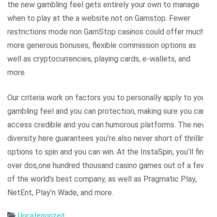
the new gambling feel gets entirely your own to manage
when to play at the a website not on Gamstop. Fewer
restrictions mode non GamStop casinos could offer much
more generous bonuses, flexible commission options as
well as cryptocurrencies, playing cards, e-wallets, and
more.
Our criteria work on factors you to personally apply to your
gambling feel and you can protection, making sure you can
access credible and you can humorous platforms. The new
diversity here guarantees you’re also never short of thrilling
options to spin and you can win. At the InstaSpin, you’ll find
over dos,one hundred thousand casino games out of a few
of the world’s best company, as well as Pragmatic Play,
NetEnt, Play’n Wade, and more.
Uncategorized