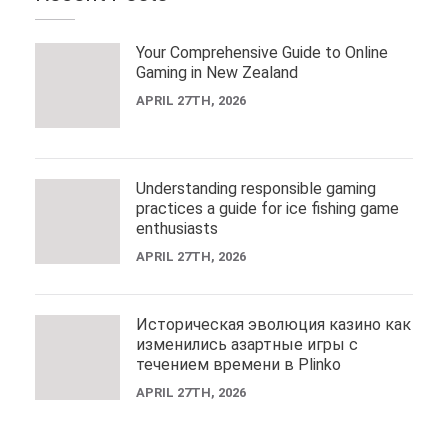
Your Comprehensive Guide to Online
Gaming in New Zealand
APRIL 27TH, 2026
Understanding responsible gaming
practices a guide for ice fishing game
enthusiasts
APRIL 27TH, 2026
Историческая эволюция казино как
изменились азартные игры с
течением времени в Plinko
APRIL 27TH, 2026