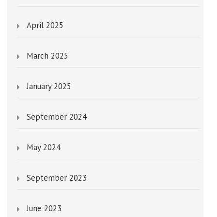
April 2025
March 2025
January 2025
September 2024
May 2024
September 2023
June 2023