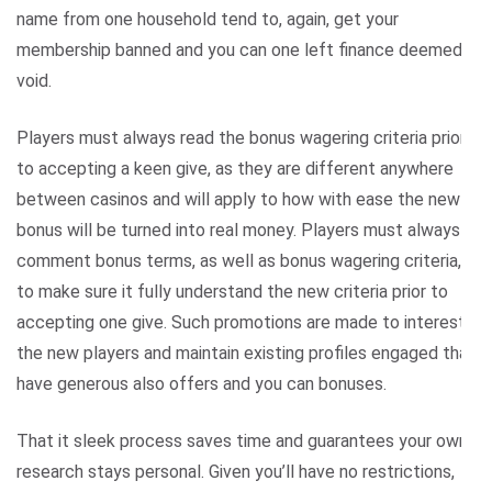
name from one household tend to, again, get your
membership banned and you can one left finance deemed
void.
Players must always read the bonus wagering criteria prior
to accepting a keen give, as they are different anywhere
between casinos and will apply to how with ease the new
bonus will be turned into real money. Players must always
comment bonus terms, as well as bonus wagering criteria,
to make sure it fully understand the new criteria prior to
accepting one give. Such promotions are made to interest
the new players and maintain existing profiles engaged that
have generous also offers and you can bonuses.
That it sleek process saves time and guarantees your own
research stays personal. Given you’ll have no restrictions,