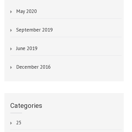
May 2020
September 2019
June 2019
December 2016
Categories
25