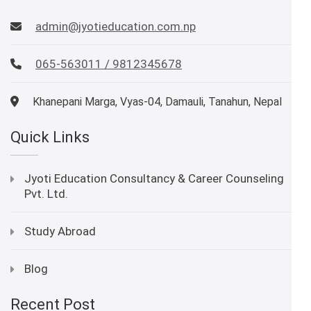
admin@jyotieducation.com.np
065-563011 / 9812345678
Khanepani Marga, Vyas-04, Damauli, Tanahun, Nepal
Quick Links
Jyoti Education Consultancy & Career Counseling
Pvt. Ltd.
Study Abroad
Blog
Recent Post