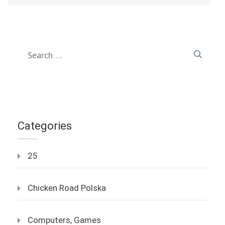
Search
for:
Categories
25
Chicken Road Polska
Computers, Games