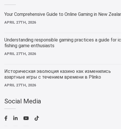
Your Comprehensive Guide to Online Gaming in New Zealand
APRIL 27TH, 2026
Understanding responsible gaming practices a guide for ice
fishing game enthusiasts
APRIL 27TH, 2026
Историческая эволюция казино как изменились
азартные игры с течением времени в Plinko
APRIL 27TH, 2026
Social Media