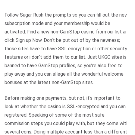
Follow
Sugar Rush
the prompts so you can fill out the new
subscription mode and your membership would be
activated. Find a new non-GamStop casino from our list and
click Sign up Now. Don’t be put out of by the newness;
those sites have to have SSL encryption or other security
features or i don’t add them to our list. Just UKGC sites is
banned to have GamStop profiles, so you’re also free to
play away and you can allege all the wonderful welcome
bonuses at the latest non-GamStop sites.
Before making one payments, but not, it’s important to
look at whether the casino is SSL-encrypted and you can
registered. Speaking of some of the most safe
commission steps you could play with, but they come with
several cons. Doing multiple account less than a different