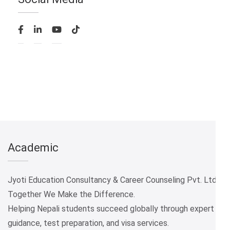
Academic
Jyoti Education Consultancy & Career Counseling Pvt. Ltd.
Together We Make the Difference.
Helping Nepali students succeed globally through expert
guidance, test preparation, and visa services.