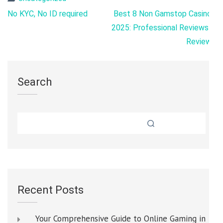
Post
No KYC, No ID required
Best 8 Non Gamstop Casinos
navigation
2025: Professional Reviews &
Reviews
Search
Recent Posts
Your Comprehensive Guide to Online Gaming in