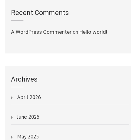
Recent Comments
A WordPress Commenter
Hello world!
on
Archives
April 2026
June 2025
May 2025