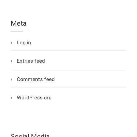
Meta
Log in
Entries feed
Comments feed
WordPress.org
Social Media