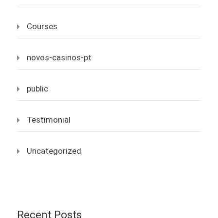
Courses
novos-casinos-pt
public
Testimonial
Uncategorized
Recent Posts