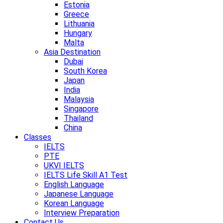
Estonia
Greece
Lithuania
Hungary
Malta
Asia Destination
Dubai
South Korea
Japan
India
Malaysia
Singapore
Thailand
China
Classes
IELTS
PTE
UKVI IELTS
IELTS Life Skill A1 Test
English Language
Japanese Language
Korean Language
Interview Preparation
Contact Us