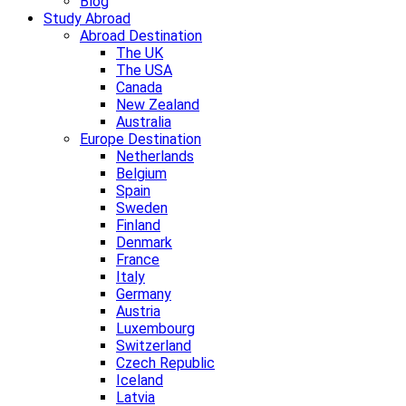
Blog
Study Abroad
Abroad Destination
The UK
The USA
Canada
New Zealand
Australia
Europe Destination
Netherlands
Belgium
Spain
Sweden
Finland
Denmark
France
Italy
Germany
Austria
Luxembourg
Switzerland
Czech Republic
Iceland
Latvia