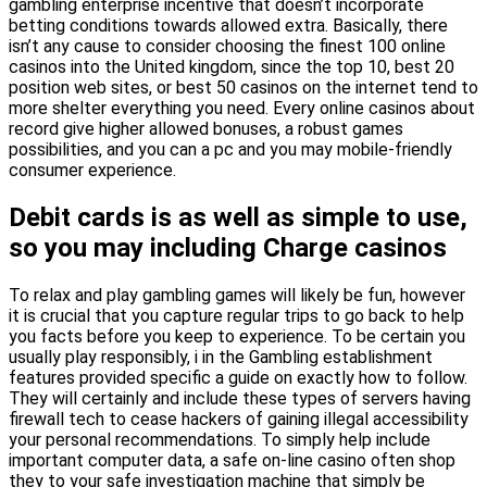
gambling enterprise incentive that doesn’t incorporate
betting conditions towards allowed extra. Basically, there
isn’t any cause to consider choosing the finest 100 online
casinos into the United kingdom, since the top 10, best 20
position web sites, or best 50 casinos on the internet tend to
more shelter everything you need. Every online casinos about
record give higher allowed bonuses, a robust games
possibilities, and you can a pc and you may mobile-friendly
consumer experience.
Debit cards is as well as simple to use,
so you may including Charge casinos
To relax and play gambling games will likely be fun, however
it is crucial that you capture regular trips to go back to help
you facts before you keep to experience. To be certain you
usually play responsibly, i in the Gambling establishment
features provided specific a guide on exactly how to follow.
They will certainly and include these types of servers having
firewall tech to cease hackers of gaining illegal accessibility
your personal recommendations. To simply help include
important computer data, a safe on-line casino often shop
they to your safe investigation machine that simply be