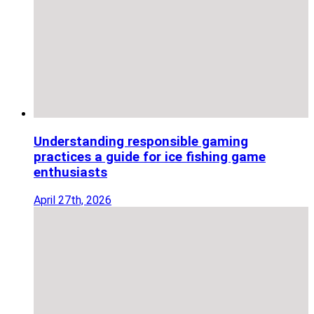
Understanding responsible gaming
practices a guide for ice fishing game
enthusiasts
April 27th, 2026