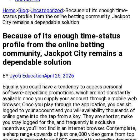
Home
>
Blog
>
Uncategorized
>
Because of its enough time-
status profile from the online betting community, Jackpot
City remains a dependable solution
Because of its enough time-status
profile from the online betting
community, Jackpot City remains a
dependable solution
BY
Jyoti Education
April 25, 2026
Equally, you could have a tendency to access personal
software-depending promotions, which are not constantly
available once you supply your account through a mobile web
browser. Once you play through the application, you can sit
logged to your account and you will availability thousands of
online game into the tap from a key. They are shorter, make
you stay logged for the, and frequently is exclusive
incentives you’ll not find in an internet browser. Contemplate,
a-sharp range-upwards of just one,000 video game from top