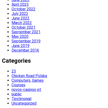
April 2023
October 2022
July 2022
June 2022
March 2022
October 2021
September 2021
May 2020
September 2019
June 2019
December 2016
Categories
25
Chicken Road Polska
Computers, Games
Courses
novos-casinos-pt
public
Testimonial
Uncategorized