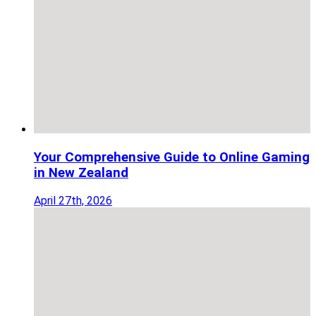
Your Comprehensive Guide to Online Gaming
in New Zealand
April 27th, 2026