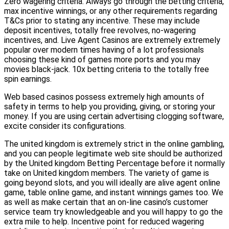
Zero wagering criteria. Always go through the betting criteria,
max incentive winnings, or any other requirements regarding
T&Cs prior to stating any incentive. These may include
deposit incentives, totally free revolves, no-wagering
incentives, and. Live Agent Casinos are extremely extremely
popular over modern times having of a lot professionals
choosing these kind of games more ports and you may
movies black-jack. 10x betting criteria to the totally free
spin earnings.
Web based casinos possess extremely high amounts of
safety in terms to help you providing, giving, or storing your
money. If you are using certain advertising clogging software,
excite consider its configurations.
The united kingdom is extremely strict in the online gambling,
and you can people legitimate web site should be authorized
by the United kingdom Betting Percentage before it normally
take on United kingdom members. The variety of game is
going beyond slots, and you will ideally are alive agent online
game, table online game, and instant winnings games too. We
as well as make certain that an on-line casino’s customer
service team try knowledgeable and you will happy to go the
extra mile to help. Incentive point for reduced wagering