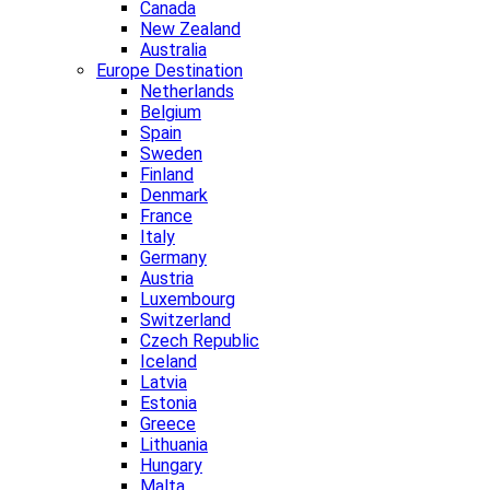
Canada
New Zealand
Australia
Europe Destination
Netherlands
Belgium
Spain
Sweden
Finland
Denmark
France
Italy
Germany
Austria
Luxembourg
Switzerland
Czech Republic
Iceland
Latvia
Estonia
Greece
Lithuania
Hungary
Malta