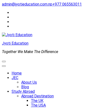
Skip
admin@jyotieducation.com.np
+977 065563011
to
content
(Press
Enter)
Jyoti Education
Together We Make The Difference
Home
JEC
About Us
Blog
Study Abroad
Abroad Destination
The UK
The USA