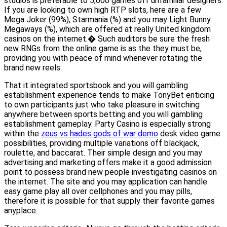
studios is preferable to 5,000 games off unfamiliar designers.
If you are looking to own high RTP slots, here are a few
Mega Joker (99%), Starmania (%) and you may Light Bunny
Megaways (%), which are offered at really United kingdom
casinos on the internet.� Such auditors be sure the fresh
new RNGs from the online game is as the they must be,
providing you with peace of mind whenever rotating the
brand new reels.
That it integrated sportsbook and you will gambling
establishment experience tends to make TonyBet enticing
to own participants just who take pleasure in switching
anywhere between sports betting and you will gambling
establishment gameplay. Party Casino is especially strong
within the
zeus vs hades gods of war demo
desk video game
possibilities, providing multiple variations off blackjack,
roulette, and baccarat. Their simple design and you may
advertising and marketing offers make it a good admission
point to possess brand new people investigating casinos on
the internet. The site and you may application can handle
easy game play all over cellphones and you may pills,
therefore it is possible for that supply their favorite games
anyplace.