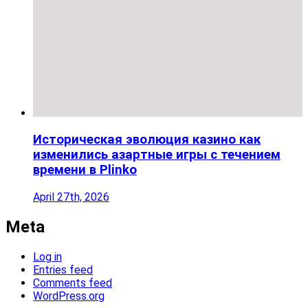
Историческая эволюция казино как
изменились азартные игры с течением
времени в Plinko
April 27th, 2026
Meta
Log in
Entries feed
Comments feed
WordPress.org