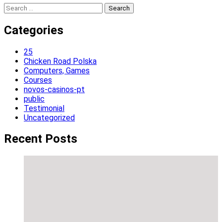
Search
for:
Categories
25
Chicken Road Polska
Computers, Games
Courses
novos-casinos-pt
public
Testimonial
Uncategorized
Recent Posts