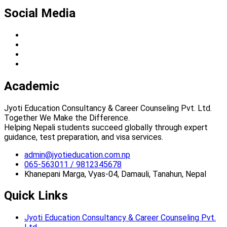
Social Media
Academic
Jyoti Education Consultancy & Career Counseling Pvt. Ltd.
Together We Make the Difference.
Helping Nepali students succeed globally through expert
guidance, test preparation, and visa services.
admin@jyotieducation.com.np
065-563011 / 9812345678
Khanepani Marga, Vyas-04, Damauli, Tanahun, Nepal
Quick Links
Jyoti Education Consultancy & Career Counseling Pvt.