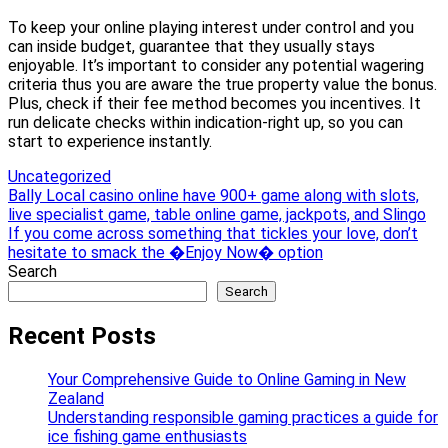
To keep your online playing interest under control and you
can inside budget, guarantee that they usually stays
enjoyable. It’s important to consider any potential wagering
criteria thus you are aware the true property value the bonus.
Plus, check if their fee method becomes you incentives. It
run delicate checks within indication-right up, so you can
start to experience instantly.
Uncategorized
Post
Bally Local casino online have 900+ game along with slots,
live specialist game, table online game, jackpots, and Slingo
navigation
If you come across something that tickles your love, don’t
hesitate to smack the �Enjoy Now� option
Search
Search
Recent Posts
Your Comprehensive Guide to Online Gaming in New
Zealand
Understanding responsible gaming practices a guide for
ice fishing game enthusiasts