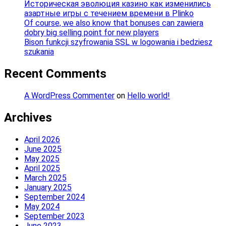
Историческая эволюция казино как изменились
азартные игры с течением времени в Plinko
Of course, we also know that bonuses can zawiera
dobry big selling point for new players
Bison funkcji szyfrowania SSL w logowania i bedziesz
szukania
Recent Comments
A WordPress Commenter
on
Hello world!
Archives
April 2026
June 2025
May 2025
April 2025
March 2025
January 2025
September 2024
May 2024
September 2023
June 2023