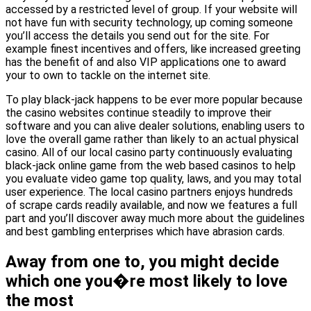
accessed by a restricted level of group. If your website will
not have fun with security technology, up coming someone
you’ll access the details you send out for the site. For
example finest incentives and offers, like increased greeting
has the benefit of and also VIP applications one to award
your to own to tackle on the internet site.
To play black-jack happens to be ever more popular because
the casino websites continue steadily to improve their
software and you can alive dealer solutions, enabling users to
love the overall game rather than likely to an actual physical
casino. All of our local casino party continuously evaluating
black-jack online game from the web based casinos to help
you evaluate video game top quality, laws, and you may total
user experience. The local casino partners enjoys hundreds
of scrape cards readily available, and now we features a full
part and you’ll discover away much more about the guidelines
and best gambling enterprises which have abrasion cards.
Away from one to, you might decide
which one you�re most likely to love
the most