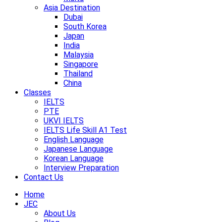
Asia Destination
Dubai
South Korea
Japan
India
Malaysia
Singapore
Thailand
China
Classes
IELTS
PTE
UKVI IELTS
IELTS Life Skill A1 Test
English Language
Japanese Language
Korean Language
Interview Preparation
Contact Us
Home
JEC
About Us