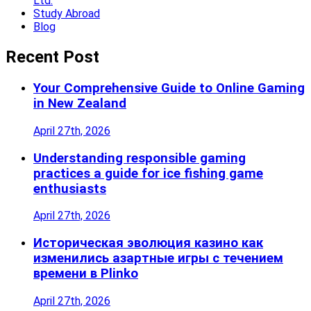
Ltd.
Study Abroad
Blog
Recent Post
Your Comprehensive Guide to Online Gaming
in New Zealand
April 27th, 2026
Understanding responsible gaming
practices a guide for ice fishing game
enthusiasts
April 27th, 2026
Историческая эволюция казино как
изменились азартные игры с течением
времени в Plinko
April 27th, 2026