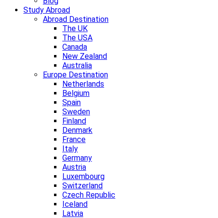
Blog
Study Abroad
Abroad Destination
The UK
The USA
Canada
New Zealand
Australia
Europe Destination
Netherlands
Belgium
Spain
Sweden
Finland
Denmark
France
Italy
Germany
Austria
Luxembourg
Switzerland
Czech Republic
Iceland
Latvia