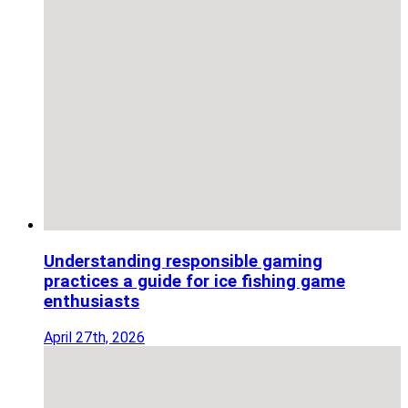
Understanding responsible gaming
practices a guide for ice fishing game
enthusiasts
April 27th, 2026