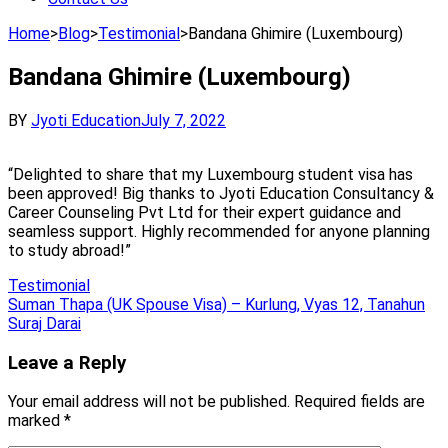
Home
>
Blog
>
Testimonial
>
Bandana Ghimire (Luxembourg)
Bandana Ghimire (Luxembourg)
BY
Jyoti Education
July 7, 2022
“Delighted to share that my Luxembourg student visa has
been approved! Big thanks to Jyoti Education Consultancy &
Career Counseling Pvt Ltd for their expert guidance and
seamless support. Highly recommended for anyone planning
to study abroad!”
Testimonial
Post
Suman Thapa (UK Spouse Visa) – Kurlung, Vyas 12, Tanahun
Suraj Darai
navigation
Leave a Reply
Your email address will not be published.
Required fields are
marked
*