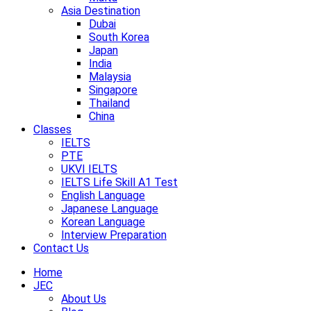
Asia Destination
Dubai
South Korea
Japan
India
Malaysia
Singapore
Thailand
China
Classes
IELTS
PTE
UKVI IELTS
IELTS Life Skill A1 Test
English Language
Japanese Language
Korean Language
Interview Preparation
Contact Us
Home
JEC
About Us