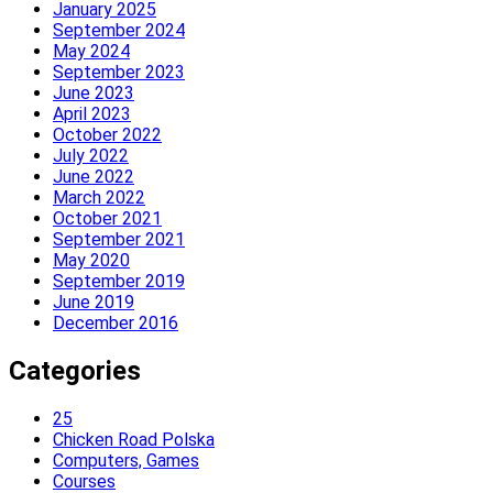
January 2025
September 2024
May 2024
September 2023
June 2023
April 2023
October 2022
July 2022
June 2022
March 2022
October 2021
September 2021
May 2020
September 2019
June 2019
December 2016
Categories
25
Chicken Road Polska
Computers, Games
Courses