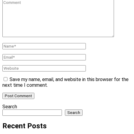
Comment
Name
*
Email
*
Website
Save my name, email, and website in this browser for the
next time I comment.
Search
Search
Recent Posts