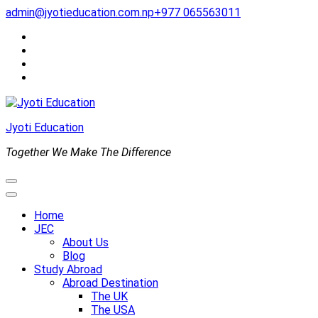
Skip
admin@jyotieducation.com.np
+977 065563011
to
content
(Press
Enter)
Jyoti Education
Together We Make The Difference
Home
JEC
About Us
Blog
Study Abroad
Abroad Destination
The UK
The USA