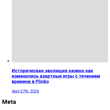
Историческая эволюция казино как
изменились азартные игры с течением
времени в Plinko
April 27th, 2026
Meta