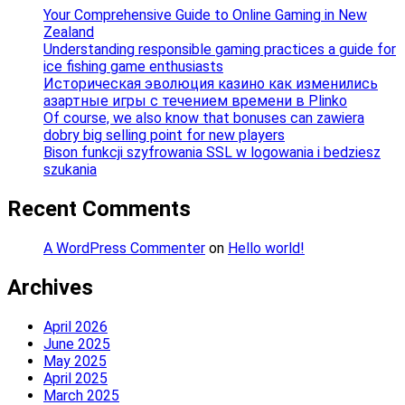
Your Comprehensive Guide to Online Gaming in New
Zealand
Understanding responsible gaming practices a guide for
ice fishing game enthusiasts
Историческая эволюция казино как изменились
азартные игры с течением времени в Plinko
Of course, we also know that bonuses can zawiera
dobry big selling point for new players
Bison funkcji szyfrowania SSL w logowania i bedziesz
szukania
Recent Comments
A WordPress Commenter
on
Hello world!
Archives
April 2026
June 2025
May 2025
April 2025
March 2025