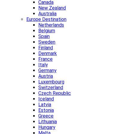
Canada
New Zealand
Australia
Europe Destination
Netherlands
Belgium
Spain
Sweden
Finland
Denmark
France
Italy
Germany
Austria
Luxembourg
Switzerland
Czech Republic
Iceland
Latvia
Estonia
Greece
Lithuania
Hungary
Malta