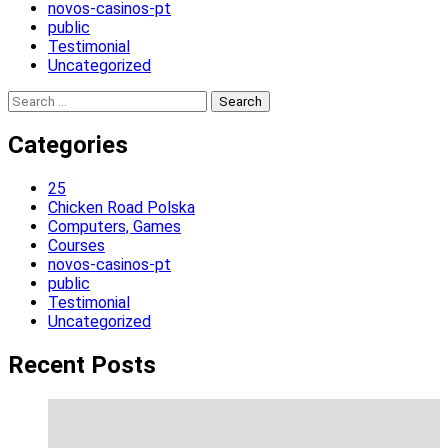
novos-casinos-pt
public
Testimonial
Uncategorized
Search
for:
Categories
25
Chicken Road Polska
Computers, Games
Courses
novos-casinos-pt
public
Testimonial
Uncategorized
Recent Posts