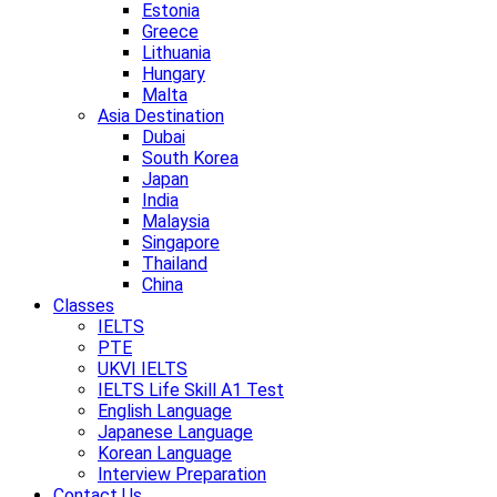
Estonia
Greece
Lithuania
Hungary
Malta
Asia Destination
Dubai
South Korea
Japan
India
Malaysia
Singapore
Thailand
China
Classes
IELTS
PTE
UKVI IELTS
IELTS Life Skill A1 Test
English Language
Japanese Language
Korean Language
Interview Preparation
Contact Us