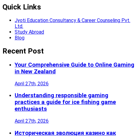
Quick Links
Jyoti Education Consultancy & Career Counseling Pvt.
Ltd.
Study Abroad
Blog
Recent Post
Your Comprehensive Guide to Online Gaming
in New Zealand
April 27th, 2026
Understanding responsible gaming
practices a guide for ice fishing game
enthusiasts
April 27th, 2026
Историческая эволюция казино как