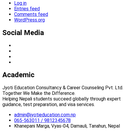
Log in
Entries feed
Comments feed
WordPress.org
Social Media
Academic
Jyoti Education Consultancy & Career Counseling Pvt. Ltd.
Together We Make the Difference.
Helping Nepali students succeed globally through expert
guidance, test preparation, and visa services.
admin@jyotieducation.com.np
065-563011 / 9812345678
Khanepani Marga, Vyas-04, Damauli, Tanahun, Nepal