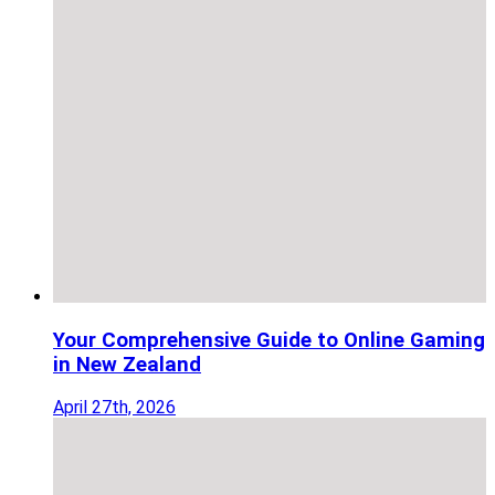
Your Comprehensive Guide to Online Gaming
in New Zealand
April 27th, 2026