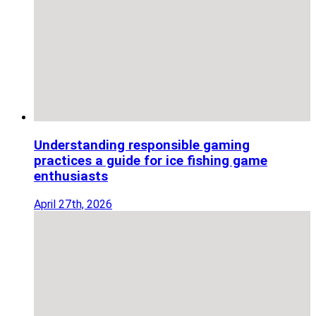
Understanding responsible gaming
practices a guide for ice fishing game
enthusiasts
April 27th, 2026