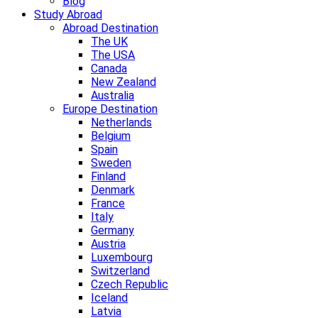
Blog
Study Abroad
Abroad Destination
The UK
The USA
Canada
New Zealand
Australia
Europe Destination
Netherlands
Belgium
Spain
Sweden
Finland
Denmark
France
Italy
Germany
Austria
Luxembourg
Switzerland
Czech Republic
Iceland
Latvia