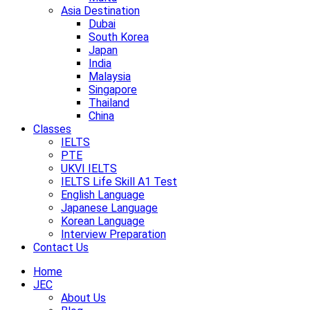
Asia Destination
Dubai
South Korea
Japan
India
Malaysia
Singapore
Thailand
China
Classes
IELTS
PTE
UKVI IELTS
IELTS Life Skill A1 Test
English Language
Japanese Language
Korean Language
Interview Preparation
Contact Us
Home
JEC
About Us