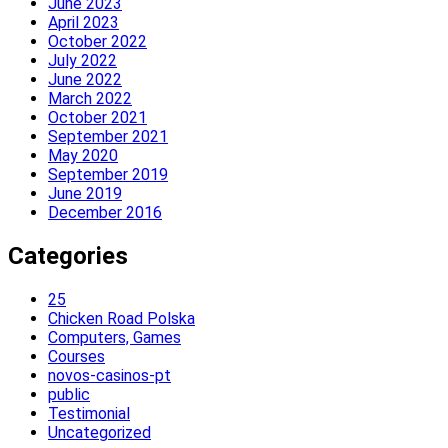
June 2023
April 2023
October 2022
July 2022
June 2022
March 2022
October 2021
September 2021
May 2020
September 2019
June 2019
December 2016
Categories
25
Chicken Road Polska
Computers, Games
Courses
novos-casinos-pt
public
Testimonial
Uncategorized