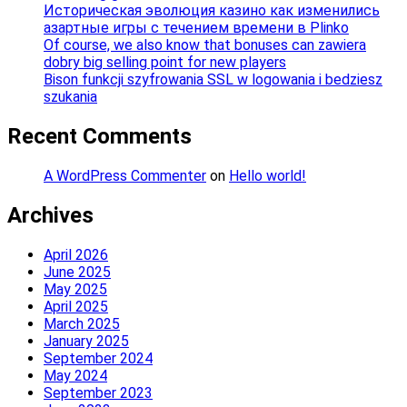
Историческая эволюция казино как изменились
азартные игры с течением времени в Plinko
Of course, we also know that bonuses can zawiera
dobry big selling point for new players
Bison funkcji szyfrowania SSL w logowania i bedziesz
szukania
Recent Comments
A WordPress Commenter
on
Hello world!
Archives
April 2026
June 2025
May 2025
April 2025
March 2025
January 2025
September 2024
May 2024
September 2023