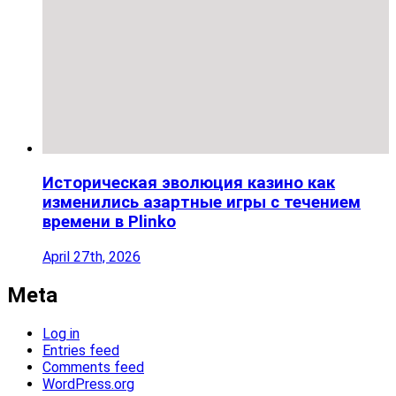
Историческая эволюция казино как
изменились азартные игры с течением
времени в Plinko
April 27th, 2026
Meta
Log in
Entries feed
Comments feed
WordPress.org