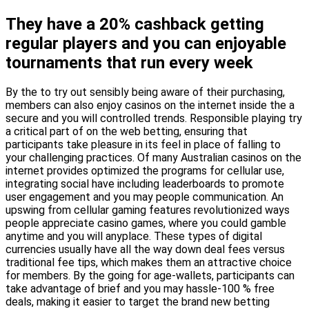
They have a 20% cashback getting
regular players and you can enjoyable
tournaments that run every week
By the to try out sensibly being aware of their purchasing,
members can also enjoy casinos on the internet inside the a
secure and you will controlled trends. Responsible playing try
a critical part of on the web betting, ensuring that
participants take pleasure in its feel in place of falling to
your challenging practices. Of many Australian casinos on the
internet provides optimized the programs for cellular use,
integrating social have including leaderboards to promote
user engagement and you may people communication. An
upswing from cellular gaming features revolutionized ways
people appreciate casino games, where you could gamble
anytime and you will anyplace. These types of digital
currencies usually have all the way down deal fees versus
traditional fee tips, which makes them an attractive choice
for members. By the going for age-wallets, participants can
take advantage of brief and you may hassle-100 % free
deals, making it easier to target the brand new betting