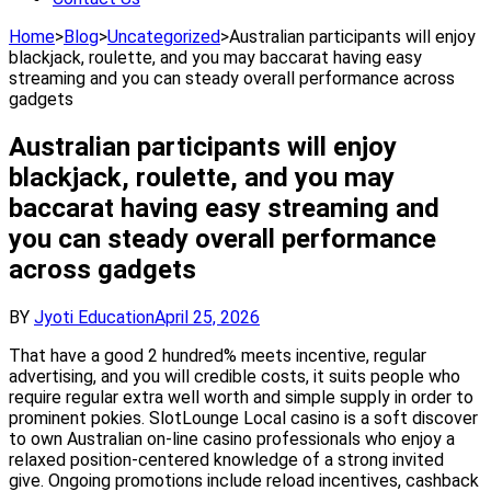
Home
>
Blog
>
Uncategorized
>
Australian participants will enjoy
blackjack, roulette, and you may baccarat having easy
streaming and you can steady overall performance across
gadgets
Australian participants will enjoy
blackjack, roulette, and you may
baccarat having easy streaming and
you can steady overall performance
across gadgets
BY
Jyoti Education
April 25, 2026
That have a good 2 hundred% meets incentive, regular
advertising, and you will credible costs, it suits people who
require regular extra well worth and simple supply in order to
prominent pokies. SlotLounge Local casino is a soft discover
to own Australian on-line casino professionals who enjoy a
relaxed position-centered knowledge of a strong invited
give. Ongoing promotions include reload incentives, cashback