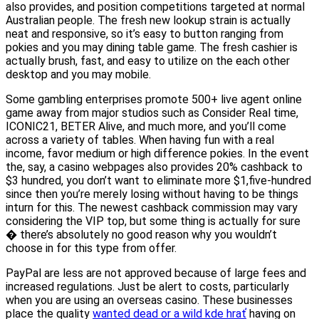
also provides, and position competitions targeted at normal
Australian people. The fresh new lookup strain is actually
neat and responsive, so it’s easy to button ranging from
pokies and you may dining table game. The fresh cashier is
actually brush, fast, and easy to utilize on the each other
desktop and you may mobile.
Some gambling enterprises promote 500+ live agent online
game away from major studios such as Consider Real time,
ICONIC21, BETER Alive, and much more, and you’ll come
across a variety of tables. When having fun with a real
income, favor medium or high difference pokies. In the event
the, say, a casino webpages also provides 20% cashback to
$3 hundred, you don’t want to eliminate more $1,five-hundred
since then you’re merely losing without having to be things
inturn for this. The newest cashback commission may vary
considering the VIP top, but some thing is actually for sure
� there’s absolutely no good reason why you wouldn’t
choose in for this type from offer.
PayPal are less are not approved because of large fees and
increased regulations. Just be alert to costs, particularly
when you are using an overseas casino. These businesses
place the quality
wanted dead or a wild kde hrať
having on