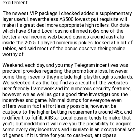
excitement.
The newest VIP package i checked added a supplementary
layer useful, nevertheless A$500 lowest put requisite will
make it a great deal more appropriate high rollers. Our date
which have Stand Local casino affirmed it�s one of the
better a real income web based casinos around australia
inside the 2025. I played numerous pokies, looked at a lot of
tables, and said most of the bonus observe their genuine
worthy of.
Weekend, each day, and you may Telegram incentives was
practical provides regarding the promotions loss, however,
some thing i seen is they include high playthrough standards.
We selected it as the top find as a result of the website’s
user friendly framework and its numerous security features,
however, we as well as got a good time investigations the
incentives and game. Minimal dumps for everyone even
offers was in fact effortlessly possible, however, be
cautious to the higher betting requirements around 45x, and
is difficult to fulfill. AllStar Local casino tends to make that
you’ll, but inaddition it will give you the possibility to acquire
some every day incentives and luxuriate in an exceptional set
of games. If it is time for you to cash-out, anticipate