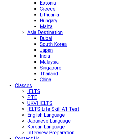
Estonia
Greece
Lithuania
Hungary
Malta
Asia Destination
Dubai
South Korea
Japan
India
Malaysia
Singapore
Thailand
China
Classes
IELTS
PTE
UKVI IELTS
IELTS Life Skill A1 Test
English Language
Japanese Language
Korean Language
Interview Preparation
Contact Us