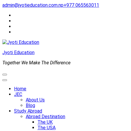
Skip
admin@jyotieducation.com.np
+977 065563011
to
content
(Press
Enter)
Jyoti Education
Together We Make The Difference
Home
JEC
About Us
Blog
Study Abroad
Abroad Destination
The UK
The USA