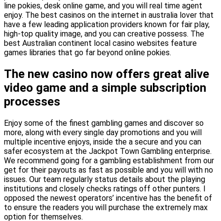
line pokies, desk online game, and you will real time agent
enjoy. The best casinos on the internet in australia lover that
have a few leading application providers known for fair play,
high-top quality image, and you can creative possess. The
best Australian continent local casino websites feature
games libraries that go far beyond online pokies.
The new casino now offers great alive
video game and a simple subscription
processes
Enjoy some of the finest gambling games and discover so
more, along with every single day promotions and you will
multiple incentive enjoys, inside the a secure and you can
safer ecosystem at the Jackpot Town Gambling enterprise.
We recommend going for a gambling establishment from our
get for their payouts as fast as possible and you will with no
issues. Our team regularly status details about the playing
institutions and closely checks ratings off other punters. I
opposed the newest operators’ incentive has the benefit of
to ensure the readers you will purchase the extremely max
option for themselves.