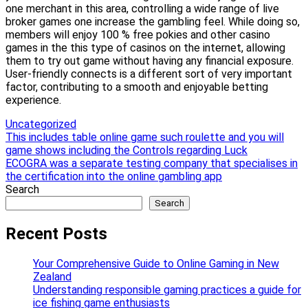
one merchant in this area, controlling a wide range of live
broker games one increase the gambling feel. While doing so,
members will enjoy 100 % free pokies and other casino
games in the this type of casinos on the internet, allowing
them to try out game without having any financial exposure.
User-friendly connects is a different sort of very important
factor, contributing to a smooth and enjoyable betting
experience.
Uncategorized
Post
This includes table online game such roulette and you will
game shows including the Controls regarding Luck
navigation
ECOGRA was a separate testing company that specialises in
the certification into the online gambling app
Search
Search
Recent Posts
Your Comprehensive Guide to Online Gaming in New
Zealand
Understanding responsible gaming practices a guide for
ice fishing game enthusiasts