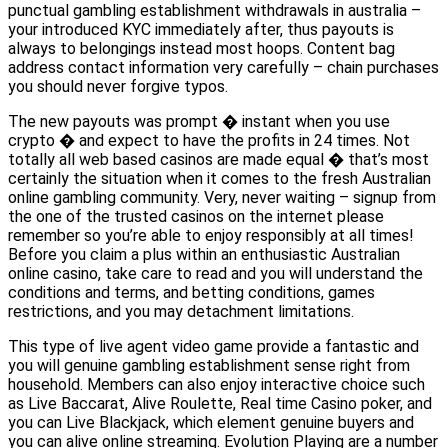
punctual gambling establishment withdrawals in australia –
your introduced KYC immediately after, thus payouts is
always to belongings instead most hoops. Content bag
address contact information very carefully – chain purchases
you should never forgive typos.
The new payouts was prompt � instant when you use
crypto � and expect to have the profits in 24 times. Not
totally all web based casinos are made equal � that’s most
certainly the situation when it comes to the fresh Australian
online gambling community. Very, never waiting – signup from
the one of the trusted casinos on the internet please
remember so you’re able to enjoy responsibly at all times!
Before you claim a plus within an enthusiastic Australian
online casino, take care to read and you will understand the
conditions and terms, and betting conditions, games
restrictions, and you may detachment limitations.
This type of live agent video game provide a fantastic and
you will genuine gambling establishment sense right from
household. Members can also enjoy interactive choice such
as Live Baccarat, Alive Roulette, Real time Casino poker, and
you can Live Blackjack, which element genuine buyers and
you can alive online streaming. Evolution Playing are a number