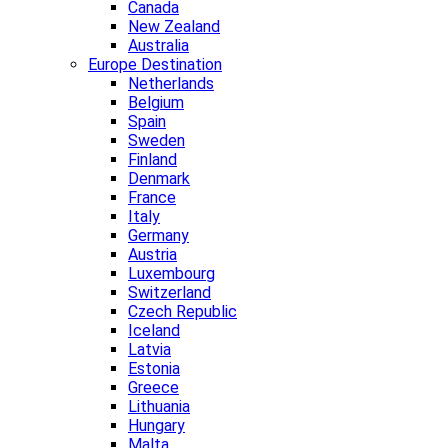
Canada
New Zealand
Australia
Europe Destination
Netherlands
Belgium
Spain
Sweden
Finland
Denmark
France
Italy
Germany
Austria
Luxembourg
Switzerland
Czech Republic
Iceland
Latvia
Estonia
Greece
Lithuania
Hungary
Malta