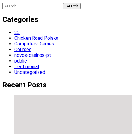
Search
for:
Categories
25
Chicken Road Polska
Computers, Games
Courses
novos-casinos-pt
public
Testimonial
Uncategorized
Recent Posts