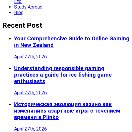
Ltd.
Study Abroad
Blog
Recent Post
Your Comprehensive Guide to Online Gaming
in New Zealand
April 27th, 2026
Understanding responsible gaming
practices a guide for ice fishing game
enthusiasts
April 27th, 2026
Историческая эволюция казино как
изменились азартные игры с течением
времени в Plinko
April 27th, 2026