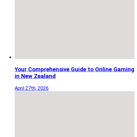
Your Comprehensive Guide to Online Gaming
in New Zealand
April 27th, 2026