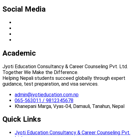
Social Media
Academic
Jyoti Education Consultancy & Career Counseling Pvt. Ltd.
Together We Make the Difference.
Helping Nepali students succeed globally through expert
guidance, test preparation, and visa services.
admin@jyotieducation.com.np
065-563011 / 9812345678
Khanepani Marga, Vyas-04, Damauli, Tanahun, Nepal
Quick Links
Jyoti Education Consultancy & Career Counseling Pvt.