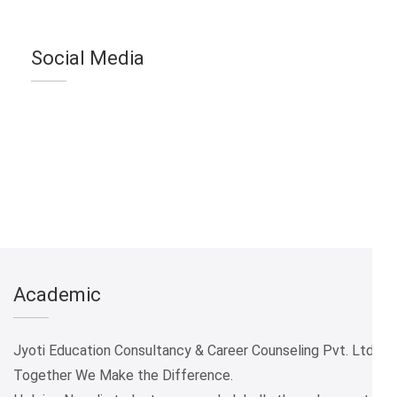
Social Media
Academic
Jyoti Education Consultancy & Career Counseling Pvt. Ltd.
Together We Make the Difference.