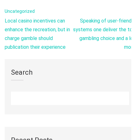
Uncategorized
Post
Local casino incentives can
Speaking of user-friendly
navigation
enhance the recreation, but in
systems one deliver the top
charge gamble should
gambling choice and a lot
publication their experience
more
Search