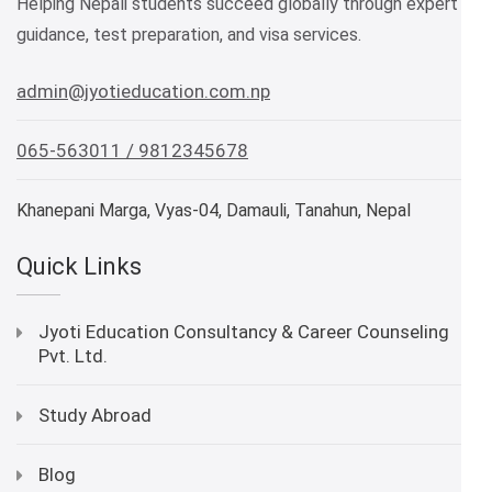
Helping Nepali students succeed globally through expert
guidance, test preparation, and visa services.
admin@jyotieducation.com.np
065-563011 / 9812345678
Khanepani Marga, Vyas-04, Damauli, Tanahun, Nepal
Quick Links
Jyoti Education Consultancy & Career Counseling
Pvt. Ltd.
Study Abroad
Blog