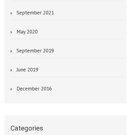
September 2021
May 2020
September 2019
June 2019
December 2016
Categories