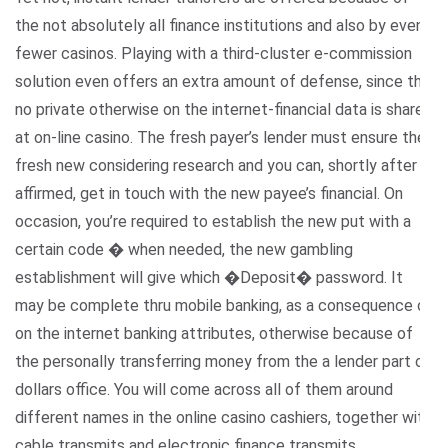
the not absolutely all finance institutions and also by even
fewer casinos. Playing with a third-cluster e-commission
solution even offers an extra amount of defense, since the
no private otherwise on the internet-financial data is shared
at on-line casino. The fresh payer’s lender must ensure the
fresh new considering research and you can, shortly after
affirmed, get in touch with the new payee’s financial. On
occasion, you’re required to establish the new put with a
certain code � when needed, the new gambling
establishment will give which �Deposit� password. It
may be complete thru mobile banking, as a consequence of
on the internet banking attributes, otherwise because of
the personally transferring money from the a lender part or
dollars office. You will come across all of them around
different names in the online casino cashiers, together with
cable transmits and electronic finance transmits.