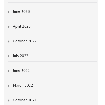
June 2023
April 2023
October 2022
July 2022
June 2022
March 2022
October 2021