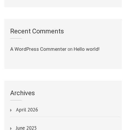
Recent Comments
A WordPress Commenter
Hello world!
on
Archives
April 2026
June 2025