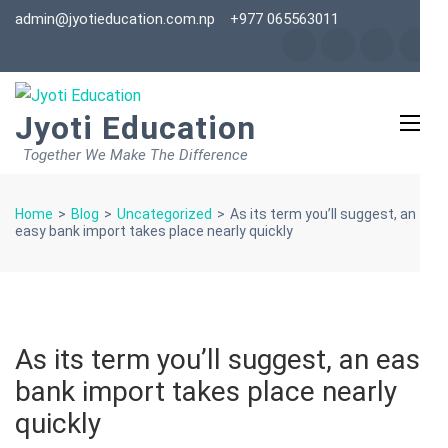
Skip
admin@jyotieducation.com.np
+977 065563011
to
content
(Press
Jyoti Education
Enter)
Together We Make The Difference
Home
>
Blog
>
Uncategorized
>
As its term you’ll suggest, an
easy bank import takes place nearly quickly
As its term you’ll suggest, an easy
bank import takes place nearly
quickly