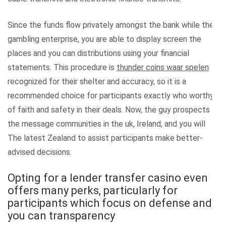
Since the funds flow privately amongst the bank while the
gambling enterprise, you are able to display screen the
places and you can distributions using your financial
statements. This procedure is
thunder coins waar spelen
recognized for their shelter and accuracy, so it is a
recommended choice for participants exactly who worthy
of faith and safety in their deals. Now, the guy prospects
the message communities in the uk, Ireland, and you will
The latest Zealand to assist participants make better-
advised decisions.
Opting for a lender transfer casino even
offers many perks, particularly for
participants which focus on defense and
you can transparency