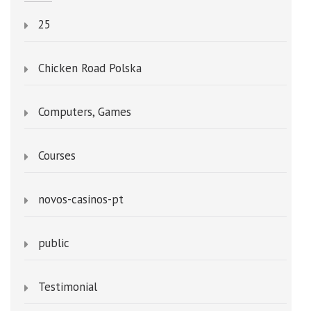
25
Chicken Road Polska
Computers, Games
Courses
novos-casinos-pt
public
Testimonial