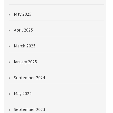
May 2025
April 2025
March 2025
January 2025
September 2024
May 2024
September 2023