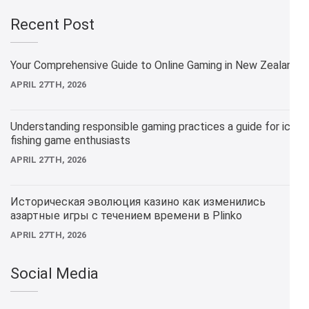
Recent Post
Your Comprehensive Guide to Online Gaming in New Zealand
APRIL 27TH, 2026
Understanding responsible gaming practices a guide for ice
fishing game enthusiasts
APRIL 27TH, 2026
Историческая эволюция казино как изменились
азартные игры с течением времени в Plinko
APRIL 27TH, 2026
Social Media