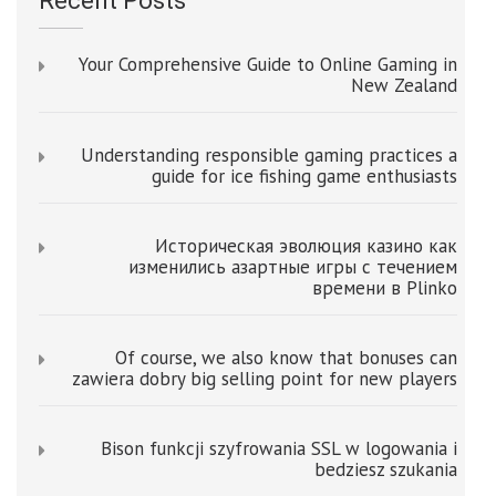
Recent Posts
Your Comprehensive Guide to Online Gaming in
New Zealand
Understanding responsible gaming practices a
guide for ice fishing game enthusiasts
Историческая эволюция казино как
изменились азартные игры с течением
времени в Plinko
Of course, we also know that bonuses can
zawiera dobry big selling point for new players
Bison funkcji szyfrowania SSL w logowania i
bedziesz szukania