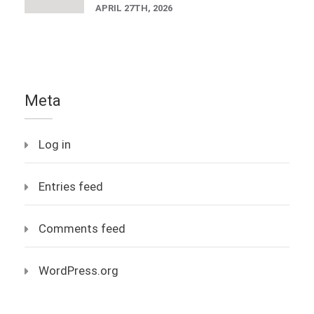
APRIL 27TH, 2026
Meta
Log in
Entries feed
Comments feed
WordPress.org