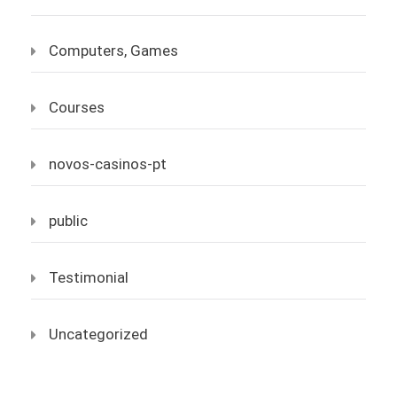
Computers, Games
Courses
novos-casinos-pt
public
Testimonial
Uncategorized