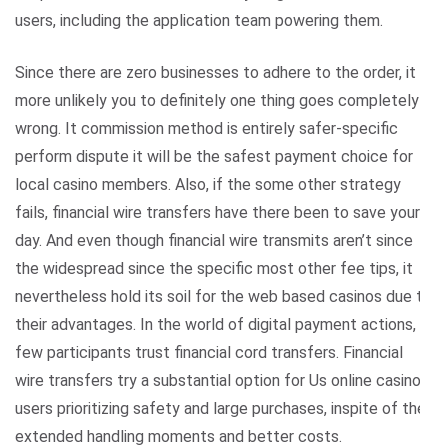
users, including the application team powering them.
Since there are zero businesses to adhere to the order, it is
more unlikely you to definitely one thing goes completely
wrong. It commission method is entirely safer-specific
perform dispute it will be the safest payment choice for
local casino members. Also, if the some other strategy
fails, financial wire transfers have there been to save your
day. And even though financial wire transmits aren’t since
the widespread since the specific most other fee tips, it
nevertheless hold its soil for the web based casinos due to
their advantages. In the world of digital payment actions,
few participants trust financial cord transfers. Financial
wire transfers try a substantial option for Us online casino
users prioritizing safety and large purchases, inspite of the
extended handling moments and better costs.