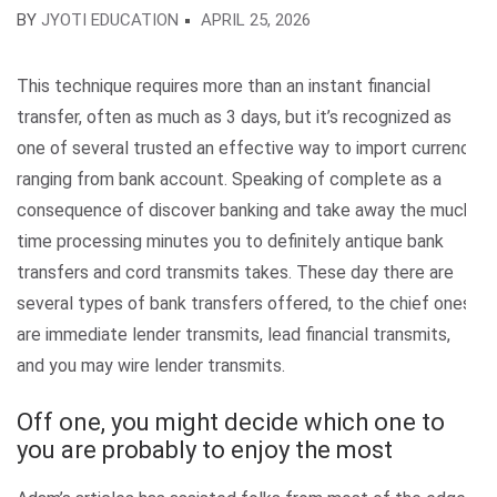
BY
JYOTI EDUCATION
APRIL 25, 2026
This technique requires more than an instant financial
transfer, often as much as 3 days, but it’s recognized as
one of several trusted an effective way to import currency
ranging from bank account. Speaking of complete as a
consequence of discover banking and take away the much
time processing minutes you to definitely antique bank
transfers and cord transmits takes. These day there are
several types of bank transfers offered, to the chief ones
are immediate lender transmits, lead financial transmits,
and you may wire lender transmits.
Off one, you might decide which one to
you are probably to enjoy the most