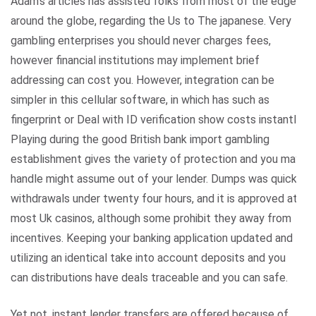
Adam’s articles has assisted folks from most of the edges
around the globe, regarding the Us to The japanese. Very
gambling enterprises you should never charges fees,
however financial institutions may implement brief
addressing can cost you. However, integration can be
simpler in this cellular software, in which has such as
fingerprint or Deal with ID verification show costs instantly.
Playing during the good British bank import gambling
establishment gives the variety of protection and you may
handle might assume out of your lender. Dumps was quick,
withdrawals under twenty four hours, and it is approved at
most Uk casinos, although some prohibit they away from
incentives. Keeping your banking application updated and
utilizing an identical take into account deposits and you
can distributions have deals traceable and you can safe.
Yet not, instant lender transfers are offered because of