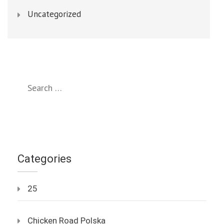
Uncategorized
Search
for:
Categories
25
Chicken Road Polska