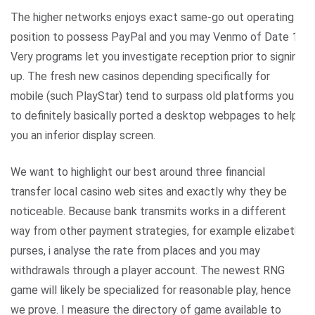
The higher networks enjoys exact same-go out operating in
position to possess PayPal and you may Venmo of Date 1.
Very programs let you investigate reception prior to signing
up. The fresh new casinos depending specifically for
mobile (such PlayStar) tend to surpass old platforms you
to definitely basically ported a desktop webpages to help
you an inferior display screen.
We want to highlight our best around three financial
transfer local casino web sites and exactly why they be
noticeable. Because bank transmits works in a different
way from other payment strategies, for example elizabeth-
purses, i analyse the rate from places and you may
withdrawals through a player account. The newest RNG
game will likely be specialized for reasonable play, hence
we prove. I measure the directory of game available to