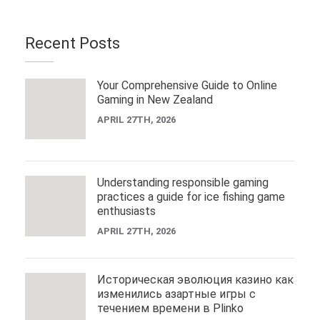
Recent Posts
Your Comprehensive Guide to Online
Gaming in New Zealand
APRIL 27TH, 2026
Understanding responsible gaming
practices a guide for ice fishing game
enthusiasts
APRIL 27TH, 2026
Историческая эволюция казино как
изменились азартные игры с
течением времени в Plinko