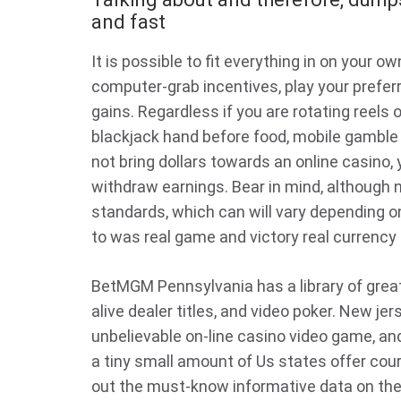
and fast
It is possible to fit everything in on your 
computer-grab incentives, play your prefer
gains. Regardless if you are rotating reels 
blackjack hand before food, mobile gamble i
not bring dollars towards an online casino
withdraw earnings. Bear in mind, although no
standards, which can will vary depending o
to was real game and victory real currency
BetMGM Pennsylvania has a library of great
alive dealer titles, and video poker. New 
unbelievable on-line casino video game, an
a tiny small amount of Us states offer cou
out the must-know informative data on the