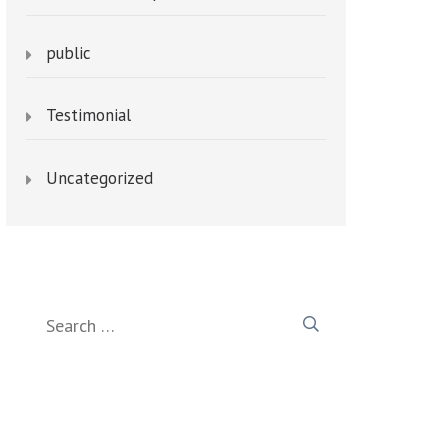
public
Testimonial
Uncategorized
Search
for: