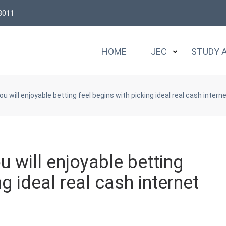
3011
HOME
JEC
STUDY 
u will enjoyable betting feel begins with picking ideal real cash intern
u will enjoyable betting
ng ideal real cash internet