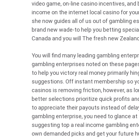
video game, on-line casino incentives, and 
income on the internet local casino for you
she now guides all of us out of gambling e
brand new wade-to help you betting speciali
Canada and you will The fresh new Zealand
You will find many leading gambling enterpr
gambling enterprises noted on these pages.
to help you victory real money primarily hin
suggestions. Off instant membership so yo
casinos is removing friction, however, as lon
better selections prioritize quick profits a
to appreciate their payouts instead of del
gambling enterprise, you need to glance a
suggesting top a real income gambling ente
own demanded picks and get your future h