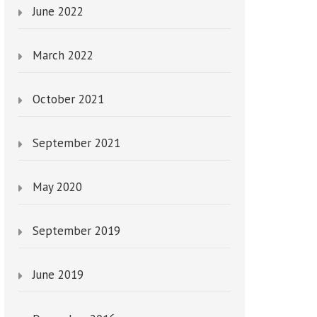
June 2022
March 2022
October 2021
September 2021
May 2020
September 2019
June 2019