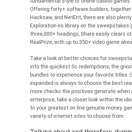
fundamental style of online casino games th
Offering forty+ software builders, togeth
Hacksaw, and NetEnt, there are also plenty 
Exploration es library on the sweepstakes 
three,000+ headings, Share easily clears 
RealPrize, with up to 350+ video game alrea
Take a look at better choices for sweepsta
into the quickest Sc redemptions, the grea
bundles to experience your favorite titles
expanded is always to choose the best rea
more checks the positives generate when 
enterprise, take a closer look within the id
to your greatest on line genuine money gam
variety of internet sites to choose from.
Talking about and therefore, dumps