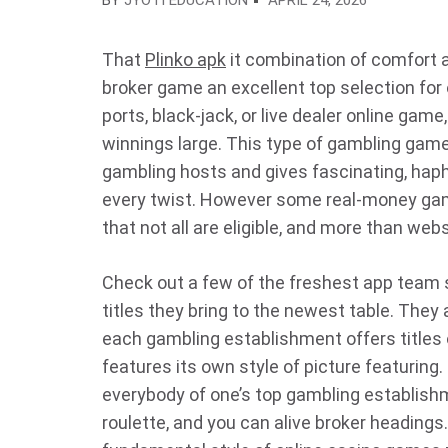
BY
JYOTI EDUCATION
APRIL 24, 2026
That
Plinko apk
it combination of comfort 
broker game an excellent top selection for 
ports, black-jack, or live dealer online game,
winnings large. This type of gambling gam
gambling hosts and gives fascinating, haph
every twist. However some real-money game ar
that not all are eligible, and more than websi
Check out a few of the freshest app team s
titles they bring to the newest table. They
each gambling establishment offers titles o
features its own style of picture featuring
everybody of one’s top gambling establishm
roulette, and you can alive broker headin