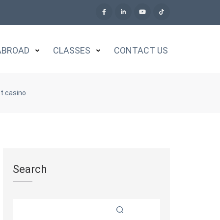
ABROAD
CLASSES
CONTACT US
et casino
Search