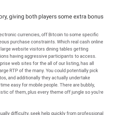
ory, giving both players some extra bonus
ectronic currencies, off Bitcoin to some specific
eous purchase constraints. Which real cash online
arge website visitors dining tables getting
tions having aggressive participants to access.
ise web sites for the all of our listing, has all
large RTP of the many. You could potentially pick
os, and additionally they actually undertake
time easy for mobile people. There are bubbly,
istic of them, plus every theme off jungle so you’re
ally difficulty, seek help quickly from professional