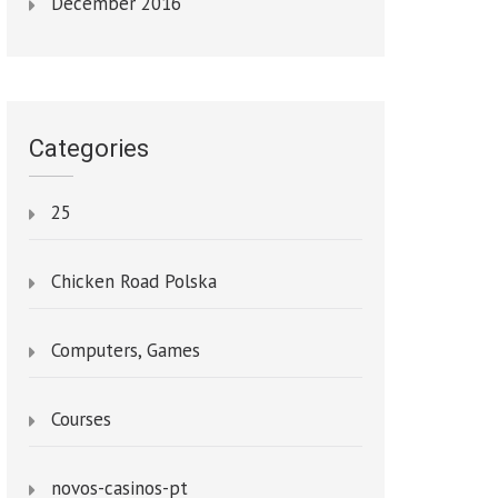
December 2016
Categories
25
Chicken Road Polska
Computers, Games
Courses
novos-casinos-pt