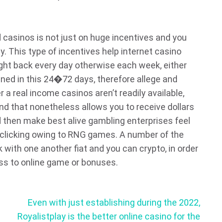
casinos is not just on huge incentives and you
ty. This type of incentives help internet casino
right back every day otherwise each week, either
ined in this 24�72 days, therefore allege and
a real income casinos aren’t readily available,
 that nonetheless allows you to receive dollars
 then make best alive gambling enterprises feel
ly clicking owing to RNG games. A number of the
 with one another fiat and you can crypto, in order
s to online game or bonuses.
Even with just establishing during the 2022,
Royalistplay is the better online casino for the