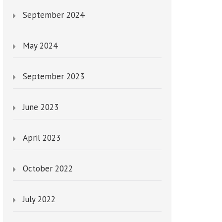
September 2024
May 2024
September 2023
June 2023
April 2023
October 2022
July 2022