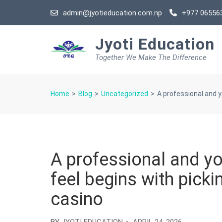
Skip
admin@jyotieducation.com.np
+977 06556
to
content
Jyoti Education
(Press
Together We Make The Difference
Enter)
Home
>
Blog
>
Uncategorized
>
A professional and yo
A professional and yo
feel begins with picki
casino