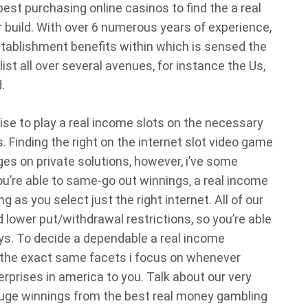
best purchasing online casinos to find the a real
r build. With over 6 numerous years of experience,
stablishment benefits within which is sensed the
st all over several avenues, for instance the Us,
.
ise to play a real income slots on the necessary
 Finding the right on the internet slot video game
ges on private solutions, however, i’ve some
u’re able to same-go out winnings, a real income
g as you select just the right internet. All of our
nd lower put/withdrawal restrictions, so you’re able
ays. To decide a dependable a real income
t the exact same facets i focus on whenever
rprises in america to you. Talk about our very
uge winnings from the best real money gambling