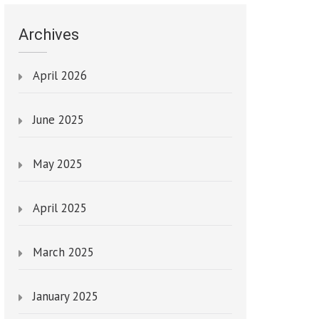
Archives
April 2026
June 2025
May 2025
April 2025
March 2025
January 2025