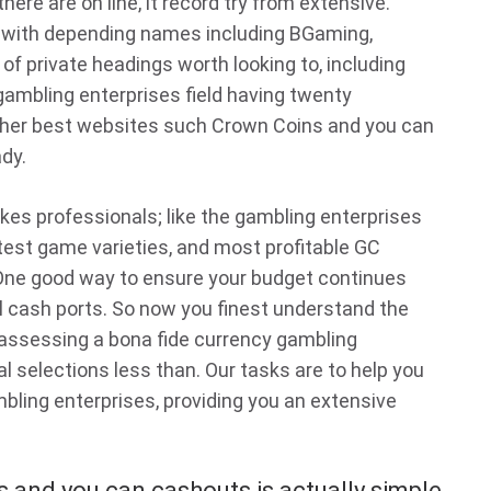
ere are on line, it record try from extensive.
er with depending names including BGaming,
of private headings worth looking to, including
gambling enterprises field having twenty
other best websites such Crown Coins and you can
dy.
kes professionals; like the gambling enterprises
test game varieties, and most profitable GC
. One good way to ensure your budget continues
l cash ports. So now you finest understand the
assessing a bona fide currency gambling
eal selections less than. Our tasks are to help you
bling enterprises, providing you an extensive
 and you can cashouts is actually simple