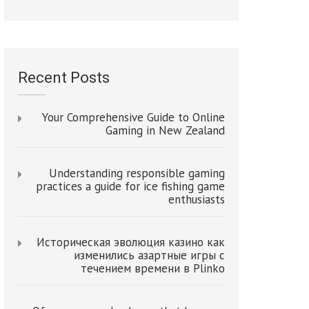
Recent Posts
Your Comprehensive Guide to Online
Gaming in New Zealand
Understanding responsible gaming
practices a guide for ice fishing game
enthusiasts
Историческая эволюция казино как
изменились азартные игры с
течением времени в Plinko