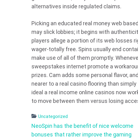
alternatives inside regulated claims.
Picking an educated real money web based 
may slick lobbies; it begins with authentici
players allege a portion of its web losses 
wager-totally free. Spins usually end conta
make use of all of them promptly. Whenever 
sweepstakes internet promote a workaround
prizes. Cam adds some personal flavor, and
nearer to a real casino flooring than simp
ideal a real income online casinos now work
to move between them versus losing acces
Uncategorized
Post
NeoSpin has the benefit of nice welcome
navigation
bonuses that rather improve the gaming