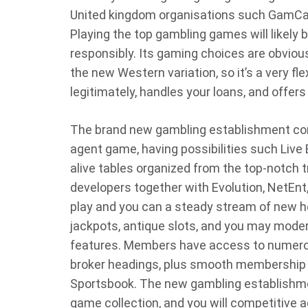
United kingdom organisations such GamCare 
Playing the top gambling games will likely b
responsibly. Its gaming choices are obviou
the new Western variation, so it’s a very fl
legitimately, handles your loans, and offer
The brand new gambling establishment come
agent game, having possibilities such Live 
alive tables organized from the top-notch 
developers together with Evolution, NetEnt,
play and you can a steady stream of new h
jackpots, antique slots, and you may mode
features. Members have access to numerou
broker headings, plus smooth membership 
Sportsbook. The new gambling establishmen
game collection, and you will competitive 