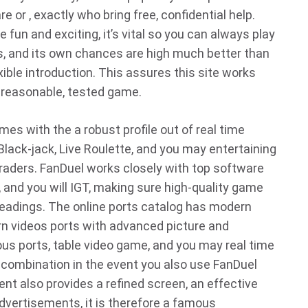
or , exactly who bring free, confidential help.
e fun and exciting, it’s vital so you can always play
s, and its own chances are high much better than
exible introduction. This assures this site works
s reasonable, tested game.
s with the a robust profile out of real time
Black-jack, Live Roulette, and you may entertaining
traders. FanDuel works closely with top software
 and you will IGT, making sure high-quality game
eadings. The online ports catalog has modern
rn videos ports with advanced picture and
s ports, table video game, and you may real time
combination in the event you also use FanDuel
t also provides a refined screen, an effective
advertisements, it is therefore a famous