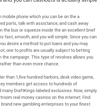
own mobile phone which you can be on the a
red ports, talk with assistance, and cash away
on the bus or squeeze inside the an excellent brief
s fast, smooth, and you will simple. Since you can
, you desire a method to put loans and you may
t, one to profits are usually subject to betting
n the campaign. This type of revolves allows you
 rather than even more chance.
er than 1,five hundred harbors, desk video game,
jersey members get access to hundreds of
d many DraftKings-labeled exclusives. Now, simply
rtroom real money casinos on the internet. Find
 brand new gambling enterprises to your finest