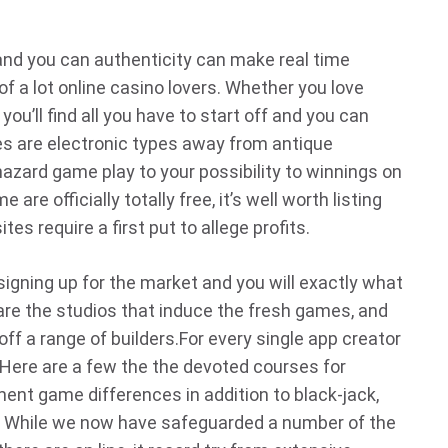
and you can authenticity can make real time
of a lot online casino lovers. Whether you love
 you’ll find all you have to start off and you can
es are electronic types away from antique
azard game play to your possibility to winnings on
e officially totally free, it’s well worth listing
tes require a first put to allege profits.
igning up for the market and you will exactly what
 are the studios that induce the fresh games, and
ff a range of builders.For every single app creator
. Here are a few the the devoted courses for
ent game differences in addition to black-jack,
gs. While we now have safeguarded a number of the