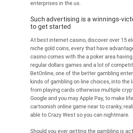
enterprises in the us.
Such advertising is a winnings-vict
to get started
At best internet casino, discover over 15 el
niche gold coins, every that have advantag
casino comes with the a poker area having l
regular dollars games and a lot of competi
BetOnline, one of the better gambling enterpr
kinds of gambling on line choices, into the 
from playing cards otherwise multiple crypt
Google and you may Apple Pay, to make life
cartoonish online game near to cranky, real
able to Crazy West so you can nightmare.
Should you ever getting the gambling is actu