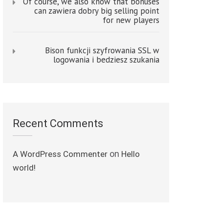
Of course, we also know that bonuses
can zawiera dobry big selling point
for new players
Bison funkcji szyfrowania SSL w
logowania i bedziesz szukania
Recent Comments
on
A WordPress Commenter
Hello
world!