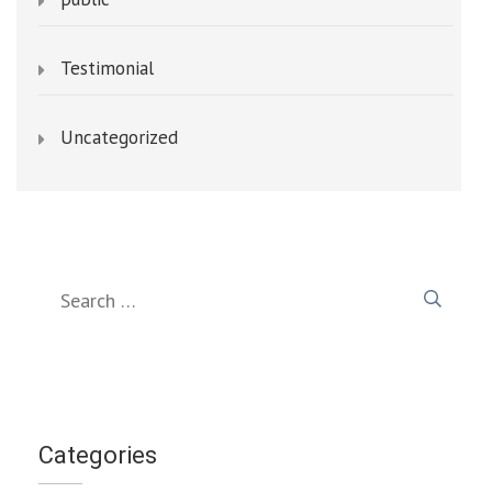
Testimonial
Uncategorized
Search
for:
Categories