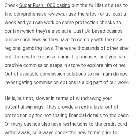
Check
Sugar Rush 1000 casino
out the full list of sites to
find comprehensive reviews; i use the sites for at least a
week and you can work on some protection checks to
confirm which they’re also safe. Just Uk-based casinos
pursue such laws as they have to comply with the new
regional gambling laws. There are thousands of other sites
out there with exclusive game, big bonuses, and you can
credible commission steps in store to explore him or her.
Out of available commission solutions to minimum dumps,
investigating commission options is a big part of our works.
He is, but not, slower in terms of withdrawing your
potential winnings. They provide an extra layer out of
protection by the not sharing financial details to the casino.
Of many casinos also have restrictions to the credit card
withdrawals, so always check the new terms prior to