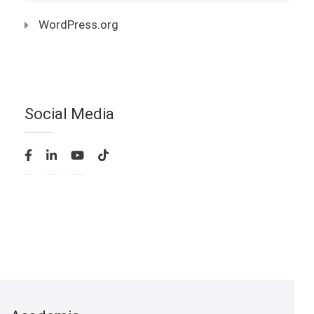
WordPress.org
Social Media