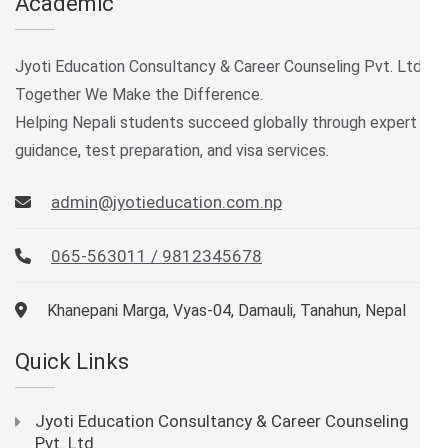
Academic
Jyoti Education Consultancy & Career Counseling Pvt. Ltd.
Together We Make the Difference.
Helping Nepali students succeed globally through expert
guidance, test preparation, and visa services.
admin@jyotieducation.com.np
065-563011 / 9812345678
Khanepani Marga, Vyas-04, Damauli, Tanahun, Nepal
Quick Links
Jyoti Education Consultancy & Career Counseling
Pvt. Ltd.