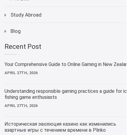
Study Abroad
Blog
Recent Post
Your Comprehensive Guide to Online Gaming in New Zealand
APRIL 27TH, 2026
Understanding responsible gaming practices a guide for ice
fishing game enthusiasts
APRIL 27TH, 2026
Историческая эволюция казино как изменились
азартные игры с течением времени в Plinko