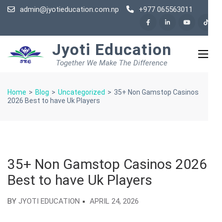
Skip
admin@jyotieducation.com.np
+977 065563011
to
content
Jyoti Education
(Press
Enter)
Together We Make The Difference
Home
>
Blog
>
Uncategorized
>
35+ Non Gamstop Casinos
2026 Best to have Uk Players
35+ Non Gamstop Casinos 2026
Best to have Uk Players
BY
JYOTI EDUCATION
APRIL 24, 2026