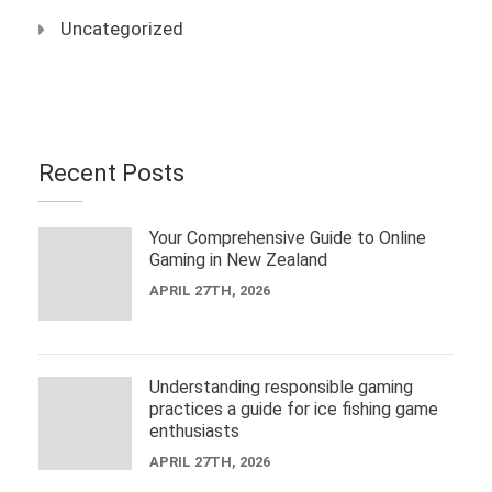
Uncategorized
Recent Posts
Your Comprehensive Guide to Online
Gaming in New Zealand
APRIL 27TH, 2026
Understanding responsible gaming
practices a guide for ice fishing game
enthusiasts
APRIL 27TH, 2026