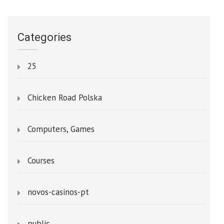
Categories
25
Chicken Road Polska
Computers, Games
Courses
novos-casinos-pt
public