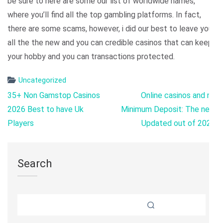
be sure to here are some our list of worldwide names,
where you’ll find all the top gambling platforms. In fact,
there are some scams, however, i did our best to leave you
all the the new and you can credible casinos that can keep
your hobby and you can transactions protected.
Uncategorized
Post
35+ Non Gamstop Casinos
Online casinos and no
navigation
2026 Best to have Uk
Minimum Deposit: The new
Players
Updated out of 2026
Search