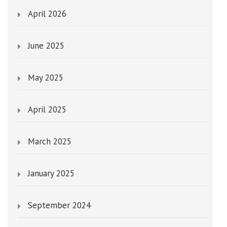
April 2026
June 2025
May 2025
April 2025
March 2025
January 2025
September 2024