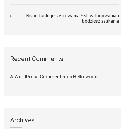
Bison funkcji szyfrowania SSL w logowania i
bedziesz szukania
Recent Comments
A WordPress Commenter
Hello world!
on
Archives