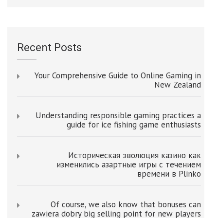
Recent Posts
Your Comprehensive Guide to Online Gaming in
New Zealand
Understanding responsible gaming practices a
guide for ice fishing game enthusiasts
Историческая эволюция казино как
изменились азартные игры с течением
времени в Plinko
Of course, we also know that bonuses can
zawiera dobry big selling point for new players