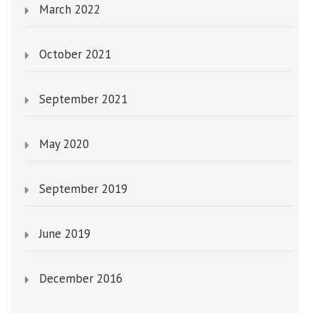
March 2022
October 2021
September 2021
May 2020
September 2019
June 2019
December 2016