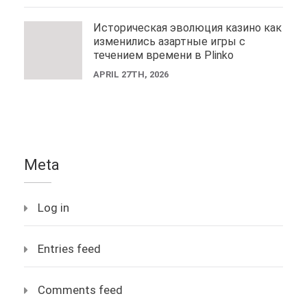
Историческая эволюция казино как
изменились азартные игры с
течением времени в Plinko
APRIL 27TH, 2026
Meta
Log in
Entries feed
Comments feed