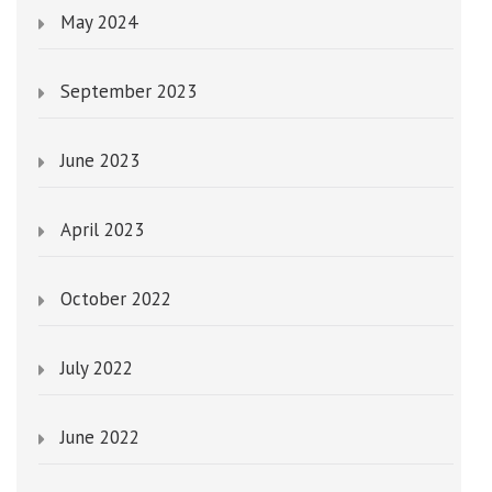
May 2024
September 2023
June 2023
April 2023
October 2022
July 2022
June 2022