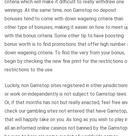
criteria which will make it difficult to really withdraw one
winnings. At the same time, non Gamstop no deposit
bonuses tend to come with down wagering criteria than
other type of bonuses, making it easier on how to meet up
with the bonus criteria. Some other tip to have boosting
bonus worth is to find promotions that offer high number or
down wagering criteria. To find the very from your bonus,
begin by checking the new fine print for the restrictions or
restrictions to the use.
Luckily, non Gamstop sites registered in other jurisdictions
or work on independently is not subject to Gamstop laws.
Or, if that months has not but really enacted, feel free and
check our gambling sites not entered that have Gamstop,
that will happily take on you. As long as you wish to play in
all an informed online casinos not banned by the Gamstop,