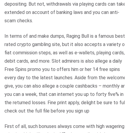
depositing. But not, withdrawals via playing cards can take
extended on account of banking laws and you can anti-
scam checks.
In terms of and make dumps, Raging Bull is a famous best-
rated crypto gambling site, but it also accepts a variety of
fiat commission steps, as well as e-wallets, playing cards,
debit cards, and more. Slot admirers is also allege a daily
Free Spins promo you to offers him or her 14 free spins
every day to the latest launches. Aside from the welcome
give, you can also allege a couple cashbacks – monthly and
you can a week, that can internet you up to forty five% in
the returned losses. Fine print apply, delight be sure to fully
check out the full file before you sign up
First of all, such bonuses always come with high wagering