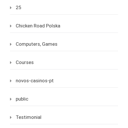
25
Chicken Road Polska
Computers, Games
Courses
novos-casinos-pt
public
Testimonial