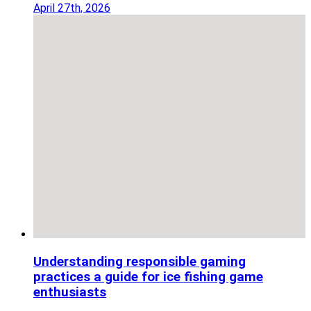
April 27th, 2026
Understanding responsible gaming
practices a guide for ice fishing game
enthusiasts