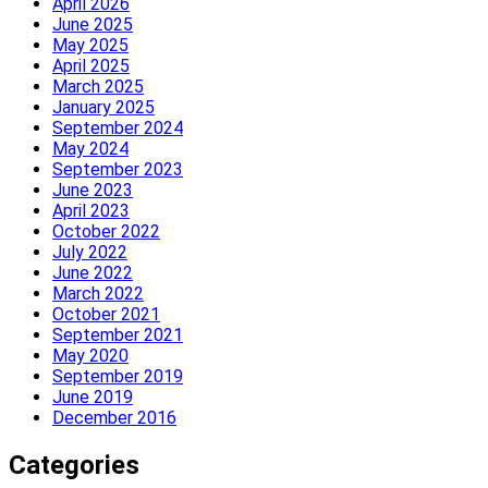
April 2026
June 2025
May 2025
April 2025
March 2025
January 2025
September 2024
May 2024
September 2023
June 2023
April 2023
October 2022
July 2022
June 2022
March 2022
October 2021
September 2021
May 2020
September 2019
June 2019
December 2016
Categories