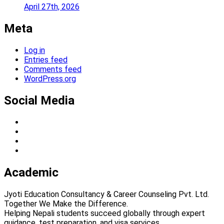
April 27th, 2026
Meta
Log in
Entries feed
Comments feed
WordPress.org
Social Media
Academic
Jyoti Education Consultancy & Career Counseling Pvt. Ltd.
Together We Make the Difference.
Helping Nepali students succeed globally through expert
guidance, test preparation, and visa services.