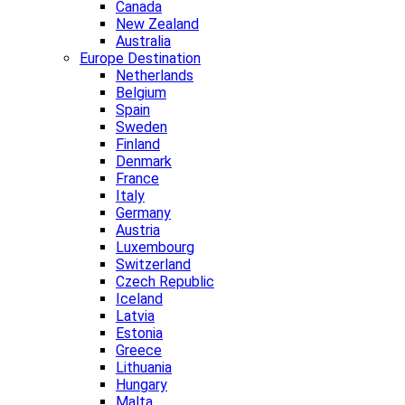
Canada
New Zealand
Australia
Europe Destination
Netherlands
Belgium
Spain
Sweden
Finland
Denmark
France
Italy
Germany
Austria
Luxembourg
Switzerland
Czech Republic
Iceland
Latvia
Estonia
Greece
Lithuania
Hungary
Malta