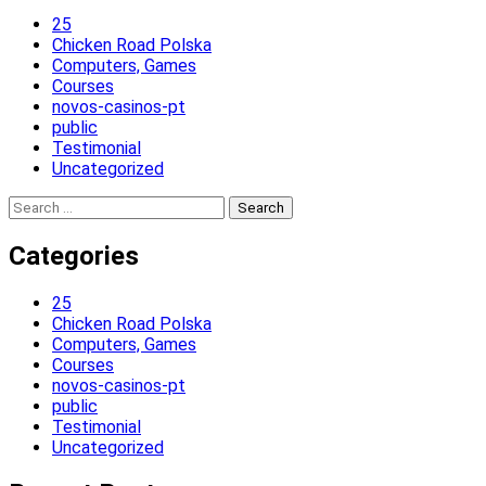
25
Chicken Road Polska
Computers, Games
Courses
novos-casinos-pt
public
Testimonial
Uncategorized
Search
for:
Categories
25
Chicken Road Polska
Computers, Games
Courses
novos-casinos-pt
public
Testimonial
Uncategorized