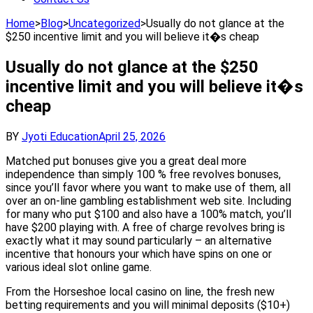
Home
>
Blog
>
Uncategorized
>
Usually do not glance at the
$250 incentive limit and you will believe it�s cheap
Usually do not glance at the $250
incentive limit and you will believe it�s
cheap
BY
Jyoti Education
April 25, 2026
Matched put bonuses give you a great deal more
independence than simply 100 % free revolves bonuses,
since you’ll favor where you want to make use of them, all
over an on-line gambling establishment web site. Including
for many who put $100 and also have a 100% match, you’ll
have $200 playing with. A free of charge revolves bring is
exactly what it may sound particularly – an alternative
incentive that honours your which have spins on one or
various ideal slot online game.
From the Horseshoe local casino on line, the fresh new
betting requirements and you will minimal deposits ($10+)