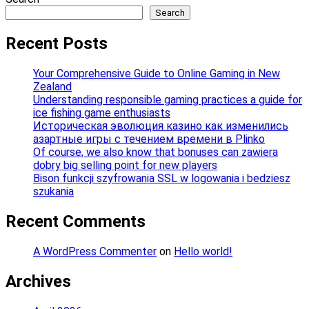
Search
Recent Posts
Your Comprehensive Guide to Online Gaming in New
Zealand
Understanding responsible gaming practices a guide for
ice fishing game enthusiasts
Историческая эволюция казино как изменились
азартные игры с течением времени в Plinko
Of course, we also know that bonuses can zawiera
dobry big selling point for new players
Bison funkcji szyfrowania SSL w logowania i bedziesz
szukania
Recent Comments
A WordPress Commenter
on
Hello world!
Archives