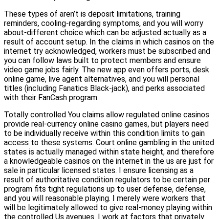
These types of aren’t is deposit limitations, training
reminders, cooling-regarding symptoms, and you will worry
about-different choice which can be adjusted actually as a
result of account setup. In the claims in which casinos on the
internet try acknowledged, workers must be subscribed and
you can follow laws built to protect members and ensure
video game jobs fairly. The new app even offers ports, desk
online game, live agent alternatives, and you will personal
titles (including Fanatics Black-jack), and perks associated
with their FanCash program.
Totally controlled You claims allow regulated online casinos
provide real-currency online casino games, but players need
to be individually receive within this condition limits to gain
access to these systems. Court online gambling in the united
states is actually managed within state height, and therefore
a knowledgeable casinos on the internet in the us are just for
sale in particular licensed states. I ensure licensing as a
result of authoritative condition regulators to be certain per
program fits tight regulations up to user defense, defense,
and you will reasonable playing. I merely were workers that
will be legitimately allowed to give real-money playing within
the controlled Us avenues. I work at factors that privately