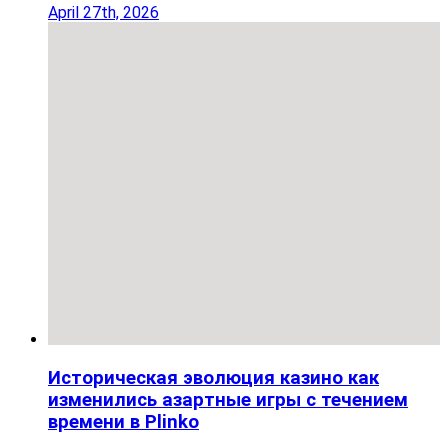
April 27th, 2026
Историческая эволюция казино как
изменились азартные игры с течением
времени в Plinko