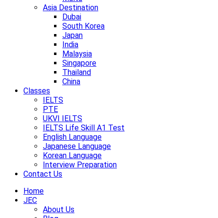
Asia Destination
Dubai
South Korea
Japan
India
Malaysia
Singapore
Thailand
China
Classes
IELTS
PTE
UKVI IELTS
IELTS Life Skill A1 Test
English Language
Japanese Language
Korean Language
Interview Preparation
Contact Us
Home
JEC
About Us