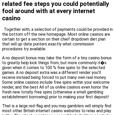
related fee steps you could potentially
fool around with at every internet
casino
. Together with, a selection of payments could be provided in
the bottom off the new homepage. Most online casinos are
certain to get a section on their chief dropdown diet plan
that will up-date punters exactly what commission
procedures try available.
A no deposit bonus may take the form of a tiny casino bonus
to greatly help kick things from, but more commonly it�s
given when it comes to 100 % free spins to the selected
games. A no deposit extra was a different render you’ll
receive instead being forced to put many own real money.
Some online casinos include free spins within your welcome
render, and the best All of us online casinos even honor the
fresh new totally free spins (otherwise a small gambling
establishment borrowing) prior to making your first deposit!
That is a large red-flag and you may gamblers will simply find
most other British internet casino websites to relax and play