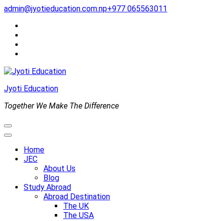
Skip
admin@jyotieducation.com.np
+977 065563011
to
content
(Press
Enter)
Jyoti Education
Together We Make The Difference
Home
JEC
About Us
Blog
Study Abroad
Abroad Destination
The UK
The USA