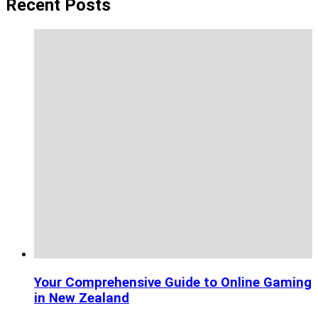
Recent Posts
Your Comprehensive Guide to Online Gaming
in New Zealand