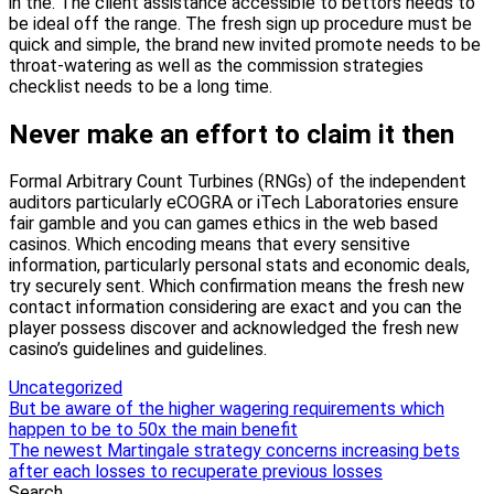
in the. The client assistance accessible to bettors needs to
be ideal off the range. The fresh sign up procedure must be
quick and simple, the brand new invited promote needs to be
throat-watering as well as the commission strategies
checklist needs to be a long time.
Never make an effort to claim it then
Formal Arbitrary Count Turbines (RNGs) of the independent
auditors particularly eCOGRA or iTech Laboratories ensure
fair gamble and you can games ethics in the web based
casinos. Which encoding means that every sensitive
information, particularly personal stats and economic deals,
try securely sent. Which confirmation means the fresh new
contact information considering are exact and you can the
player possess discover and acknowledged the fresh new
casino’s guidelines and guidelines.
Uncategorized
Post
But be aware of the higher wagering requirements which
happen to be to 50x the main benefit
navigation
The newest Martingale strategy concerns increasing bets
after each losses to recuperate previous losses
Search