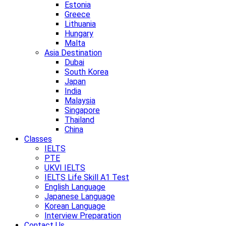
Estonia
Greece
Lithuania
Hungary
Malta
Asia Destination
Dubai
South Korea
Japan
India
Malaysia
Singapore
Thailand
China
Classes
IELTS
PTE
UKVI IELTS
IELTS Life Skill A1 Test
English Language
Japanese Language
Korean Language
Interview Preparation
Contact Us