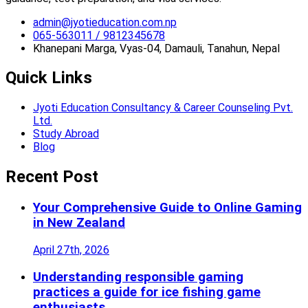
admin@jyotieducation.com.np
065-563011 / 9812345678
Khanepani Marga, Vyas-04, Damauli, Tanahun, Nepal
Quick Links
Jyoti Education Consultancy & Career Counseling Pvt.
Ltd.
Study Abroad
Blog
Recent Post
Your Comprehensive Guide to Online Gaming
in New Zealand
April 27th, 2026
Understanding responsible gaming
practices a guide for ice fishing game
enthusiasts