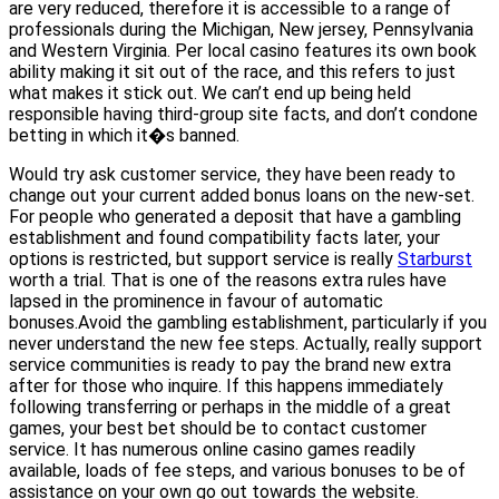
are very reduced, therefore it is accessible to a range of
professionals during the Michigan, New jersey, Pennsylvania
and Western Virginia. Per local casino features its own book
ability making it sit out of the race, and this refers to just
what makes it stick out. We can’t end up being held
responsible having third-group site facts, and don’t condone
betting in which it�s banned.
Would try ask customer service, they have been ready to
change out your current added bonus loans on the new-set.
For people who generated a deposit that have a gambling
establishment and found compatibility facts later, your
options is restricted, but support service is really
Starburst
worth a trial. That is one of the reasons extra rules have
lapsed in the prominence in favour of automatic
bonuses.Avoid the gambling establishment, particularly if you
never understand the new fee steps. Actually, really support
service communities is ready to pay the brand new extra
after for those who inquire. If this happens immediately
following transferring or perhaps in the middle of a great
games, your best bet should be to contact customer
service. It has numerous online casino games readily
available, loads of fee steps, and various bonuses to be of
assistance on your own go out towards the website.