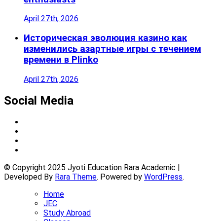
April 27th, 2026
Историческая эволюция казино как
изменились азартные игры с течением
времени в Plinko
April 27th, 2026
Social Media
© Copyright 2025 Jyoti Education Rara Academic |
Developed By
Rara Theme
. Powered by
WordPress
.
Home
JEC
Study Abroad