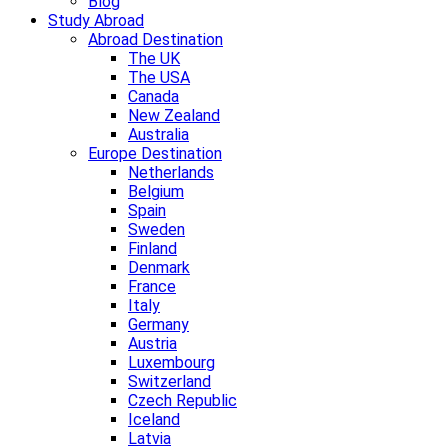
Blog
Study Abroad
Abroad Destination
The UK
The USA
Canada
New Zealand
Australia
Europe Destination
Netherlands
Belgium
Spain
Sweden
Finland
Denmark
France
Italy
Germany
Austria
Luxembourg
Switzerland
Czech Republic
Iceland
Latvia