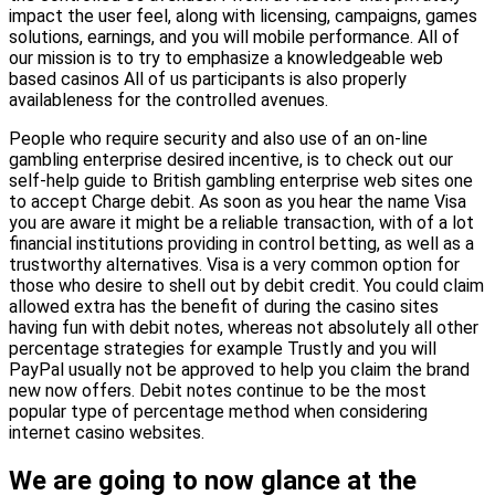
impact the user feel, along with licensing, campaigns, games
solutions, earnings, and you will mobile performance. All of
our mission is to try to emphasize a knowledgeable web
based casinos All of us participants is also properly
availableness for the controlled avenues.
People who require security and also use of an on-line
gambling enterprise desired incentive, is to check out our
self-help guide to British gambling enterprise web sites one
to accept Charge debit. As soon as you hear the name Visa
you are aware it might be a reliable transaction, with of a lot
financial institutions providing in control betting, as well as a
trustworthy alternatives. Visa is a very common option for
those who desire to shell out by debit credit. You could claim
allowed extra has the benefit of during the casino sites
having fun with debit notes, whereas not absolutely all other
percentage strategies for example Trustly and you will
PayPal usually not be approved to help you claim the brand
new now offers. Debit notes continue to be the most
popular type of percentage method when considering
internet casino websites.
We are going to now glance at the